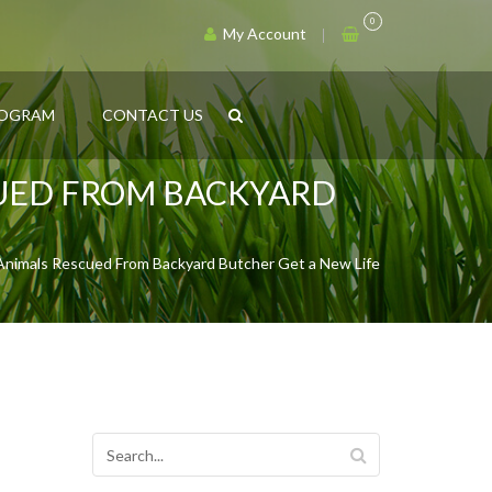
0
My Account
ROGRAM
CONTACT US
CUED FROM BACKYARD
 Animals Rescued From Backyard Butcher Get a New Life