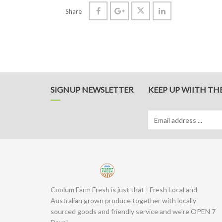
Share
SIGNUP NEWSLETTER
KEEP UP WIITH TH
Coolum Farm Fresh is just that - Fresh Local and
Australian grown produce together with locally
sourced goods and friendly service and we're OPEN 7