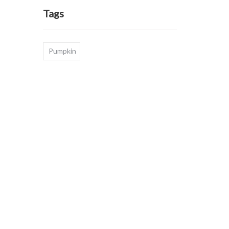
Tags
Pumpkin