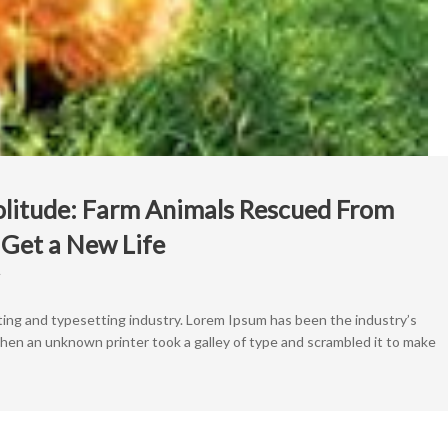
olitude: Farm Animals Rescued From
Get a New Life
on
From
Squalor
ting and typesetting industry. Lorem Ipsum has been the industry’s
to
en an unknown printer took a galley of type and scrambled it to make
Solitude:
Farm
Animals
Rescued
From
Backyard
Butcher