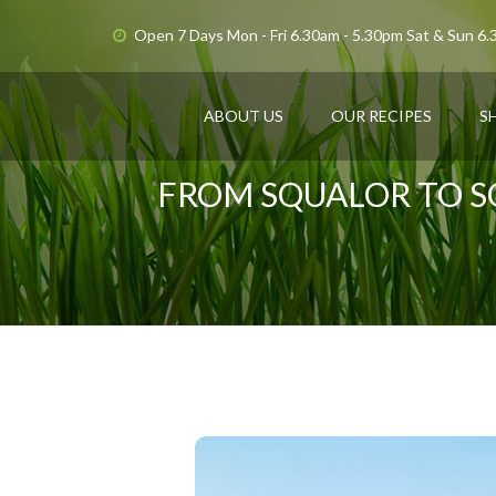
Open 7 Days Mon - Fri 6.30am - 5.30pm Sat & Sun 6
ABOUT US
OUR RECIPES
S
FROM SQUALOR TO S