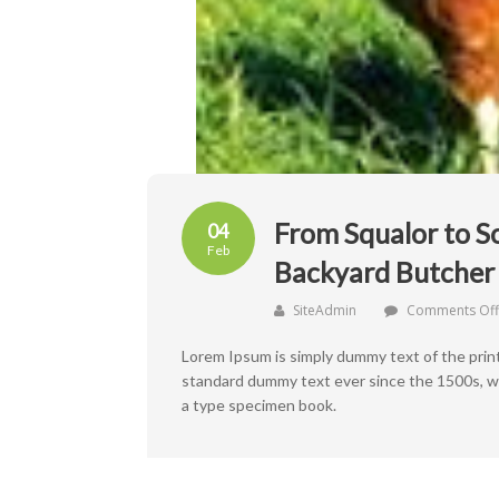
From Squalor to S
04
Feb
Backyard Butcher 
SiteAdmin
Comments Off
Lorem Ipsum is simply dummy text of the prin
standard dummy text ever since the 1500s, wh
a type specimen book.