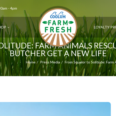
.30am - 4pm
HOP
LOYALTY P
OLITUDE: FARM ANIMALS RES
BUTCHER GET A NEW LIFE
Home
Press Media
From Squalor to Solitude: Farm