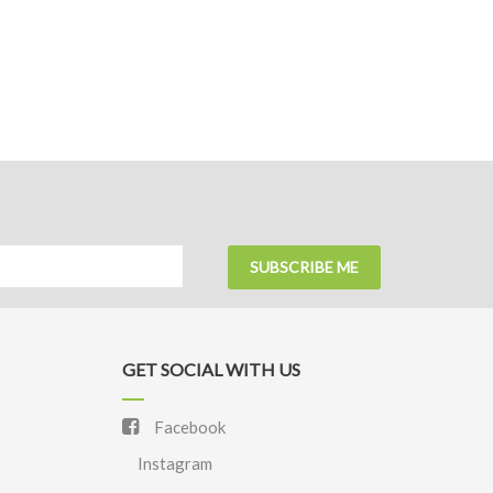
SUBSCRIBE ME
GET SOCIAL WITH US
Facebook
Instagram