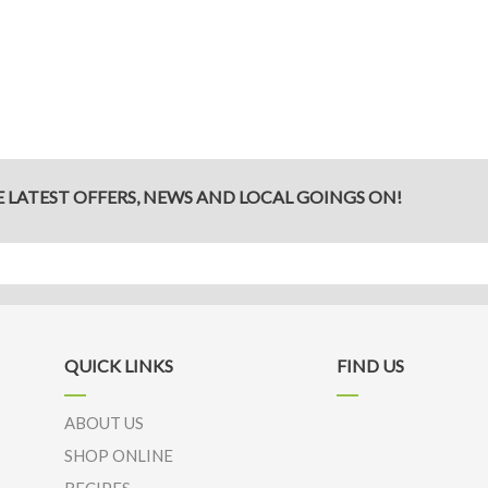
Get
a
New
Life
E LATEST OFFERS, NEWS AND LOCAL GOINGS ON!
QUICK LINKS
FIND US
ABOUT US
SHOP ONLINE