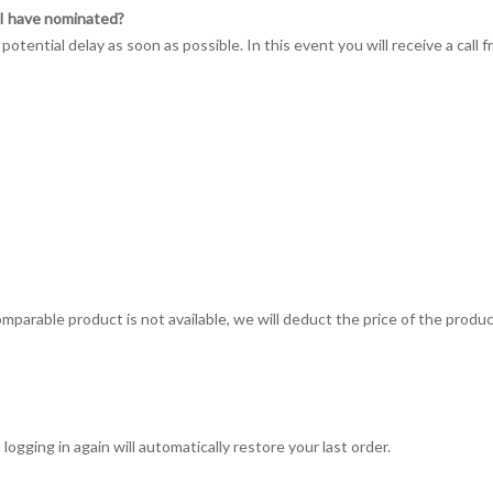
e I have nominated?
 potential delay as soon as possible. In this event you will receive a call
omparable product is not available, we will deduct the price of the produc
logging in again will automatically restore your last order.