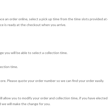
e an order online, select a pick up time from the time slots provided at
ce is ready at the checkout when you arrive.
e you will be able to select a collection time.
ection time.
tore. Please quote your order number so we can find your order easily.
l allow you to modify your order and collection time, if you have electe
we will make the change for you.