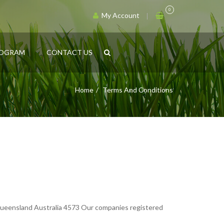
0
My Account
ROGRAM
CONTACT US
Home
Terms And Conditions
ensland Australia 4573 Our companies registered