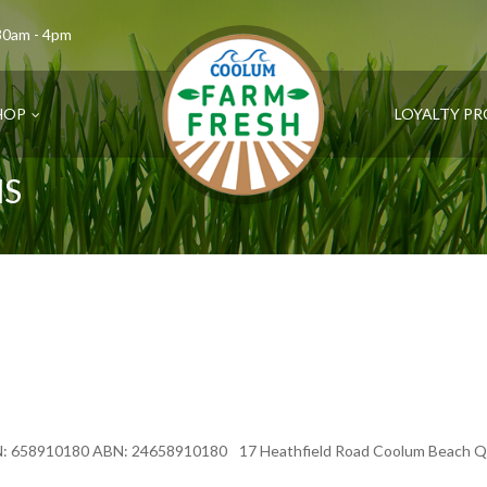
.30am - 4pm
HOP
LOYALTY P
NS
N: 658910180 ABN: 24658910180 17 Heathfield Road Coolum Beach Que