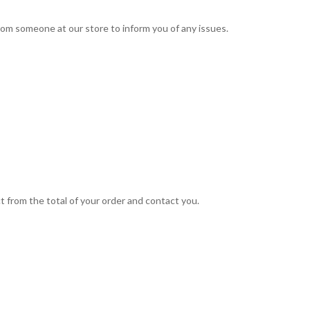
 from someone at our store to inform you of any issues.
t from the total of your order and contact you.