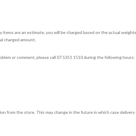
tems are an estimate, you will be charged based on the actual weighted 
nal charged amount.
problem or comment, please call 07 5351 1510 during the following hours:
ction from the store. This may change in the future in which case delivery