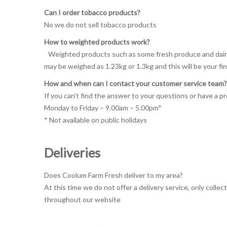
Can I order tobacco products?
No we do not sell tobacco products
How to weighted products work?
Weighted products such as some fresh produce and dairy i
may be weighed as 1.23kg or 1.3kg and this will be your fi
How and when can I contact your customer service team?
If you can’t find the answer to your questions or have a 
Monday to Friday – 9.00am – 5.00pm*
* Not available on public holidays
Deliveries
Does Coolum Farm Fresh deliver to my area?
At this time we do not offer a delivery service, only colle
throughout our website