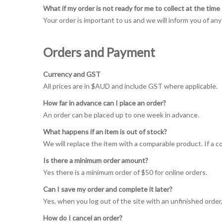
What if my order is not ready for me to collect at the tim
Your order is important to us and we will inform you of any
Orders and Payment
Currency and GST
All prices are in $AUD and include GST where applicable.
How far in advance can I place an order?
An order can be placed up to one week in advance.
What happens if an item is out of stock?
We will replace the item with a comparable product. If a c
Is there a minimum order amount?
Yes there is a minimum order of $50 for online orders.
Can I save my order and complete it later?
Yes, when you log out of the site with an unfinished order, 
How do I cancel an order?