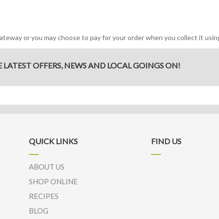
eway or you may choose to pay for your order when you collect it using
E LATEST OFFERS, NEWS AND LOCAL GOINGS ON!
QUICK LINKS
FIND US
ABOUT US
SHOP ONLINE
RECIPES
BLOG