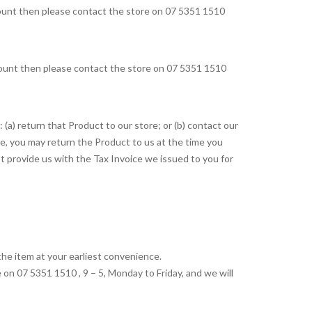
ccount then please contact the store on 07 5351 1510
ccount then please contact the store on 07 5351 1510
(a) return that Product to our store; or (b) contact our
e, you may return the Product to us at the time you
t provide us with the Tax Invoice we issued to you for
the item at your earliest convenience.
 on 07 5351 1510 , 9 – 5, Monday to Friday, and we will