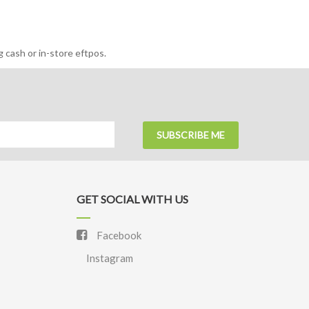
 cash or in-store eftpos.
SUBSCRIBE ME
GET SOCIAL WITH US
Facebook
Instagram