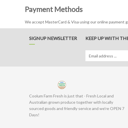
Payment Methods
We accept MasterCard & Visa using our online payment gat
SIGNUP NEWSLETTER
KEEP UP WIITH TH
Coolum Farm Fresh is just that - Fresh Local and
Australian grown produce together with locally
sourced goods and friendly service and we're OPEN 7
Days!