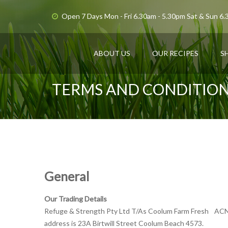
Open 7 Days Mon - Fri 6.30am - 5.30pm Sat & Sun 6
ABOUT US
OUR RECIPES
S
TERMS AND CONDITIO
General
Our Trading Details
Refuge & Strength Pty Ltd T/As Coolum Farm Fresh AC
address is 23A Birtwill Street Coolum Beach 4573.