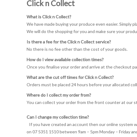
Click n Collect
What is Click n Collect?
We have made buying your produce even easier. Simply plac
We will do the shopping for you and make sure your produ
Is there a fee for the Click n Collect service?
No there is no fee other than the cost of your goods.
How do I view available collection times?
Once you finalise your order and arrive at the checkout pag
What are the cut off times for Click n Collect?
Orders must be placed 24 hours before your allocated coll
Where do I collect my order from?
You can collect your order from the front counter at our s
Can I change my collection time?
If you have created an account then our online system wil
on 07 5351 1510 between 9am – 5pm Monday – Friday and 