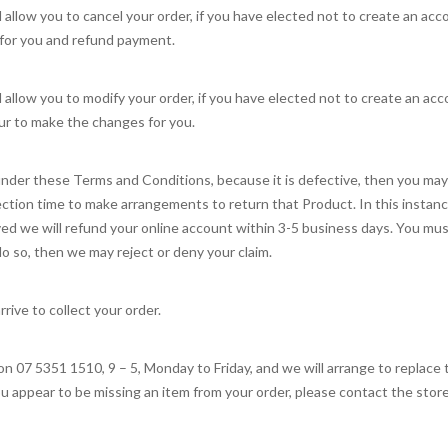
l allow you to cancel your order, if you have elected not to create an a
 for you and refund payment.
l allow you to modify your order, if you have elected not to create an a
r to make the changes for you.
nder these Terms and Conditions, because it is defective, then you may: 
ction time to make arrangements to return that Product. In this instanc
ed we will refund your online account within 3-5 business days. You mus
 do so, then we may reject or deny your claim.
rrive to collect your order.
n 07 5351 1510, 9 – 5, Monday to Friday, and we will arrange to replace 
ou appear to be missing an item from your order, please contact the store