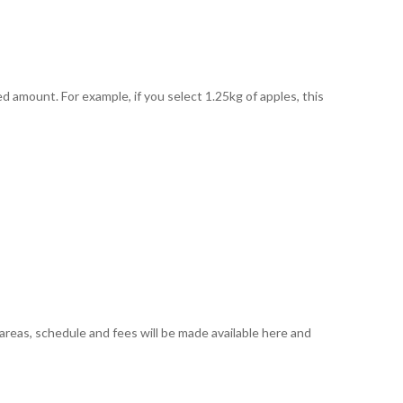
amount. For example, if you select 1.25kg of apples, this
 areas, schedule and fees will be made available here and