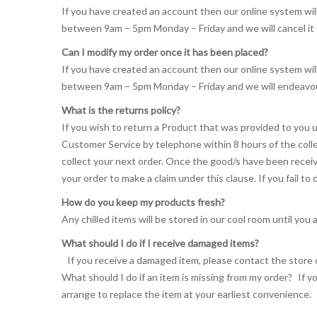
If you have created an account then our online system wil
between 9am – 5pm Monday – Friday and we will cancel it
Can I modify my order once it has been placed?
If you have created an account then our online system wil
between 9am – 5pm Monday – Friday and we will endeavou
What is the returns policy?
If you wish to return a Product that was provided to you u
Customer Service by telephone within 8 hours of the colle
collect your next order. Once the good/s have been receiv
your order to make a claim under this clause. If you fail to
How do you keep my products fresh?
Any chilled items will be stored in our cool room until you a
What should I do if I receive damaged items?
If you receive a damaged item, please contact the store o
What should I do if an item is missing from my order? If y
arrange to replace the item at your earliest convenience.