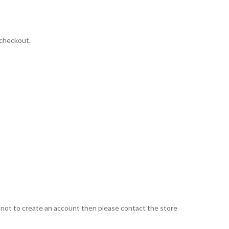
 checkout.
d not to create an account then please contact the store