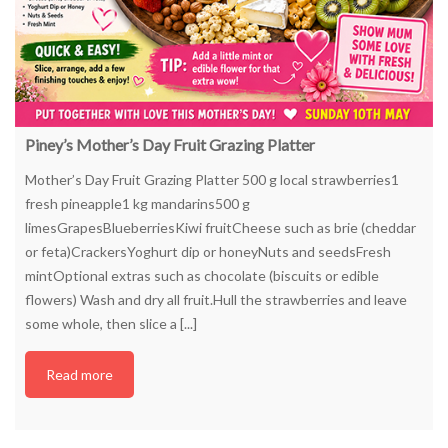
Piney’s Mother’s Day Fruit Grazing Platter
Mother’s Day Fruit Grazing Platter 500 g local strawberries1
fresh pineapple1 kg mandarins500 g
limesGrapesBlueberriesKiwi fruitCheese such as brie (cheddar
or feta)CrackersYoghurt dip or honeyNuts and seedsFresh
mintOptional extras such as chocolate (biscuits or edible
flowers) Wash and dry all fruit.Hull the strawberries and leave
some whole, then slice a [...]
Read more