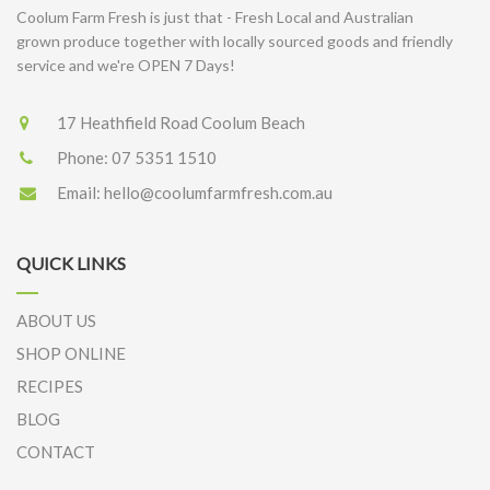
Coolum Farm Fresh is just that - Fresh Local and Australian
grown produce together with locally sourced goods and friendly
service and we're OPEN 7 Days!
17 Heathfield Road Coolum Beach
Phone:
07 5351 1510
Email:
hello@coolumfarmfresh.com.au
QUICK LINKS
ABOUT US
SHOP ONLINE
RECIPES
BLOG
CONTACT