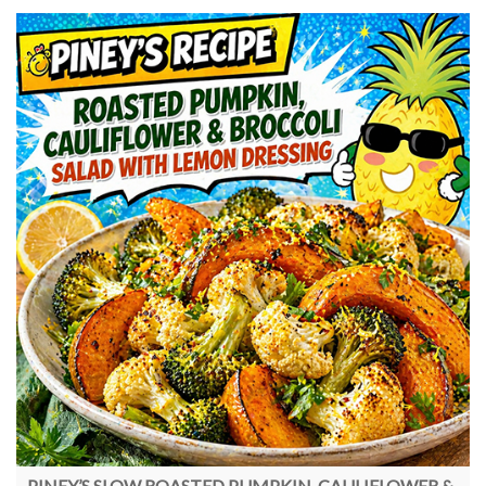
PINEY’S SLOW ROASTED PUMPKIN, CAULIFLOWER &