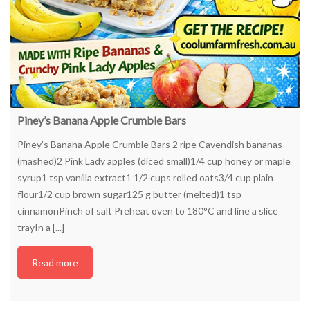
Piney’s Banana Apple Crumble Bars
Piney’s Banana Apple Crumble Bars 2 ripe Cavendish bananas
(mashed)2 Pink Lady apples (diced small)1/4 cup honey or maple
syrup1 tsp vanilla extract1 1/2 cups rolled oats3/4 cup plain
flour1/2 cup brown sugar125 g butter (melted)1 tsp
cinnamonPinch of salt Preheat oven to 180°C and line a slice
trayIn a [...]
Read more