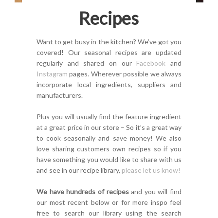
Recipes
Want to get busy in the kitchen? We’ve got you
covered! Our seasonal recipes are updated
regularly and shared on our
Facebook
and
Instagram
pages. Wherever possible we always
incorporate local ingredients, suppliers and
manufacturers.
Plus you will usually find the feature ingredient
at a great price in our store – So it’s a great way
to cook seasonally and save money! We also
love sharing customers own recipes so if you
have something you would like to share with us
and see in our recipe library,
please let us know!
We have hundreds of recipes
and you will find
our most recent below or for more inspo feel
free to search our library using the search