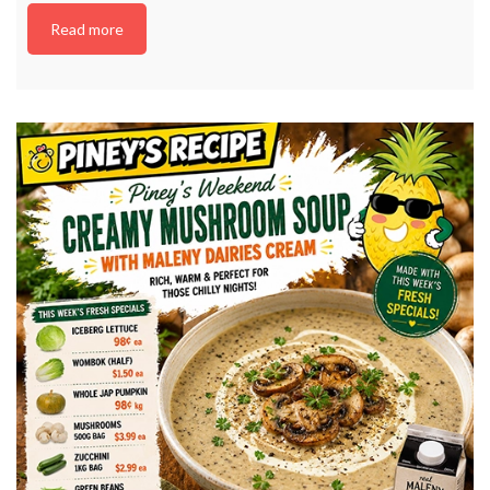
Read more