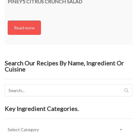
PINEY’S CITRUS CRUNCH SALAD
Read more
Search Our Recipes By Name, Ingredient Or
Cuisine
Key Ingredient Categories.
Key
Ingredient