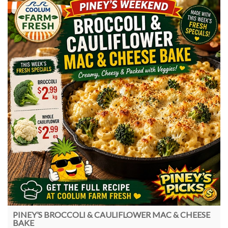
PINEY’S BROCCOLI & CAULIFLOWER MAC & CHEESE
BAKE