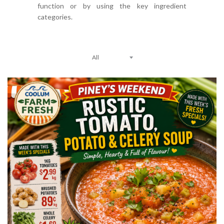
function or by using the key ingredient
categories.