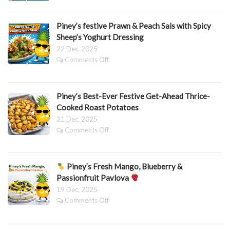
Honey
&
Thyme
Piney’s festive Prawn & Peach Sals with Spicy
Carrots
Sheep’s Yoghurt Dressing
22 Dec, 2025
on
Comments Off
Piney’s
festive
Prawn
Piney’s Best-Ever Festive Get-Ahead Thrice-
&
Peach
Cooked Roast Potatoes
Sals
21 Dec, 2025
with
on
Comments Off
Spicy
Piney’s
Sheep’s
Best-
Yoghurt
Ever
Dressing
Piney’s Fresh Mango, Blueberry &
Festive
Get-
Passionfruit Pavlova
Ahead
19 Dec, 2025
Thrice-
on
Comments Off
Cooked
Roast
Piney’s
Potatoes
Fresh