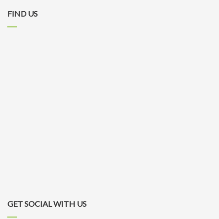
FIND US
GET SOCIAL WITH US