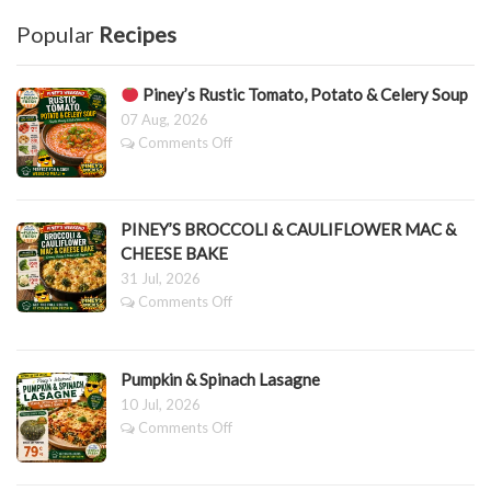
Categories.
Popular
Recipes
Piney’s Rustic Tomato, Potato & Celery Soup
07 Aug, 2026
on
Comments Off
Piney’s
Rustic
Tomato,
PINEY’S BROCCOLI & CAULIFLOWER MAC &
Potato
CHEESE BAKE
&
31 Jul, 2026
Celery
Soup
on
Comments Off
PINEY’S
BROCCOLI
&
Pumpkin & Spinach Lasagne
CAULIFLOWER
MAC
10 Jul, 2026
&
on
Comments Off
CHEESE
Pumpkin
BAKE
&
Spinach