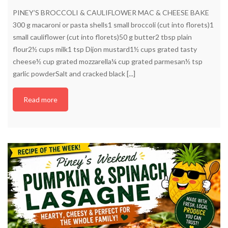
PINEY’S BROCCOLI & CAULIFLOWER MAC & CHEESE BAKE
300 g macaroni or pasta shells1 small broccoli (cut into florets)1
small cauliflower (cut into florets)50 g butter2 tbsp plain
flour2½ cups milk1 tsp Dijon mustard1½ cups grated tasty
cheese½ cup grated mozzarella¼ cup grated parmesan½ tsp
garlic powderSalt and cracked black [...]
Read more