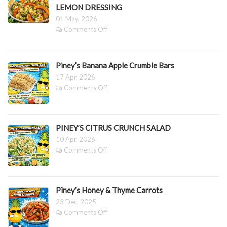
LEMON DRESSING
01 May, 2026
on
Comments Off
PINEY’S
SLOW
ROASTED
Piney’s Banana Apple Crumble Bars
PUMPKIN,
CAULIFLOWER
17 Apr, 2026
&
on
Comments Off
BROCCOLI
Piney’s
SALAD
Banana
WITH
Apple
LEMON
Crumble
PINEY’S CITRUS CRUNCH SALAD
DRESSING
Bars
10 Apr, 2026
on
Comments Off
PINEY’S
CITRUS
CRUNCH
SALAD
Piney’s Honey & Thyme Carrots
23 Dec, 2025
on
Comments Off
Piney’s