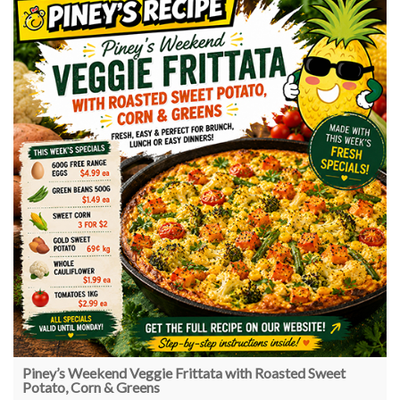
Piney’s Weekend Veggie Frittata with Roasted Sweet
Potato, Corn & Greens