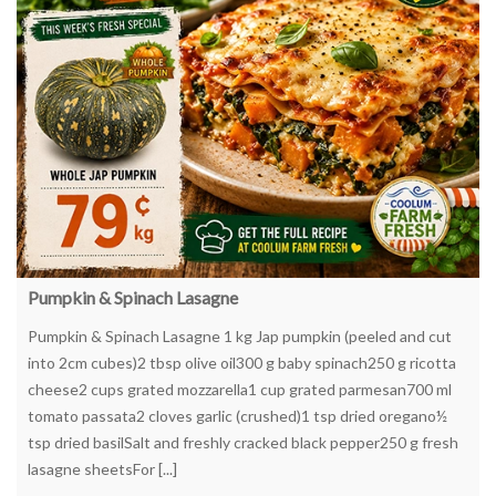
Pumpkin & Spinach Lasagne
Pumpkin & Spinach Lasagne 1 kg Jap pumpkin (peeled and cut
into 2cm cubes)2 tbsp olive oil300 g baby spinach250 g ricotta
cheese2 cups grated mozzarella1 cup grated parmesan700 ml
tomato passata2 cloves garlic (crushed)1 tsp dried oregano½
tsp dried basilSalt and freshly cracked black pepper250 g fresh
lasagne sheetsFor [...]