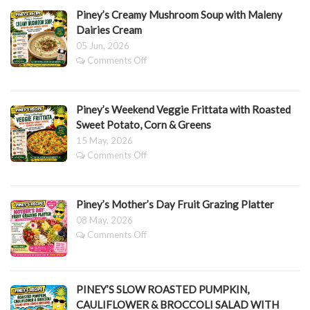
Lasagne
Piney’s Creamy Mushroom Soup with Maleny
Dairies Cream
05 Jun, 2026
on
Comments Off
Piney’s
Creamy
Mushroom
Piney’s Weekend Veggie Frittata with Roasted
Soup
with
Sweet Potato, Corn & Greens
Maleny
15 May, 2026
Dairies
on
Comments Off
Cream
Piney’s
Weekend
Veggie
Piney’s Mother’s Day Fruit Grazing Platter
Frittata
with
08 May, 2026
Roasted
on
Comments Off
Sweet
Piney’s
Potato,
Mother’s
Corn
Day
&
Fruit
PINEY’S SLOW ROASTED PUMPKIN,
Greens
Grazing
CAULIFLOWER & BROCCOLI SALAD WITH
Platter