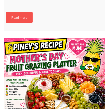
Read more