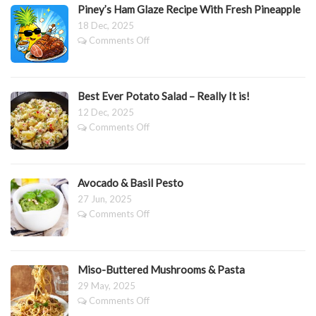
Piney’s Ham Glaze Recipe With Fresh Pineapple
Mango,
Blueberry
18 Dec, 2025
&
on
Comments Off
Passionfruit
Piney’s
Pavlova
Ham
Glaze
Recipe
Best Ever Potato Salad – Really It is!
With
12 Dec, 2025
Fresh
on
Comments Off
Pineapple
Best
Ever
Potato
Salad
Avocado & Basil Pesto
–
27 Jun, 2025
Really
on
Comments Off
It
Avocado
is!
&
Basil
Pesto
Miso-Buttered Mushrooms & Pasta
29 May, 2025
on
Comments Off
Miso-