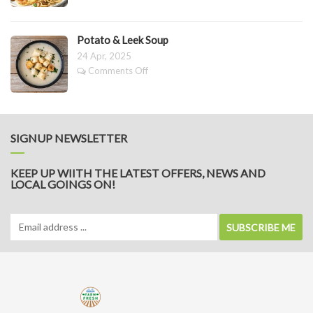
Buttered
Mushrooms
&
Potato & Leek Soup
Pasta
24 Apr, 2025
on
Comments Off
Potato
&
Leek
Soup
SIGNUP NEWSLETTER
KEEP UP WIITH THE LATEST OFFERS, NEWS AND
LOCAL GOINGS ON!
SUBSCRIBE ME