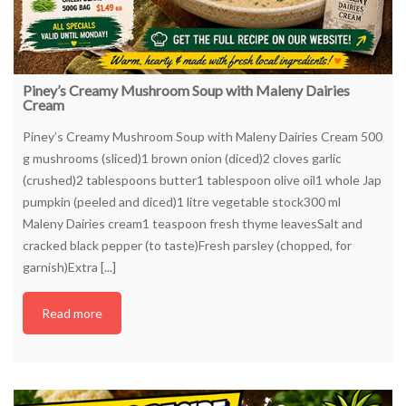
Piney’s Creamy Mushroom Soup with Maleny Dairies
Cream
Piney’s Creamy Mushroom Soup with Maleny Dairies Cream 500
g mushrooms (sliced)1 brown onion (diced)2 cloves garlic
(crushed)2 tablespoons butter1 tablespoon olive oil1 whole Jap
pumpkin (peeled and diced)1 litre vegetable stock300 ml
Maleny Dairies cream1 teaspoon fresh thyme leavesSalt and
cracked black pepper (to taste)Fresh parsley (chopped, for
garnish)Extra [...]
Read more