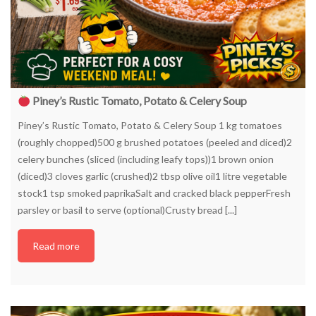
Piney’s Rustic Tomato, Potato & Celery Soup
Piney’s Rustic Tomato, Potato & Celery Soup 1 kg tomatoes
(roughly chopped)500 g brushed potatoes (peeled and diced)2
celery bunches (sliced (including leafy tops))1 brown onion
(diced)3 cloves garlic (crushed)2 tbsp olive oil1 litre vegetable
stock1 tsp smoked paprikaSalt and cracked black pepperFresh
parsley or basil to serve (optional)Crusty bread [...]
Read more