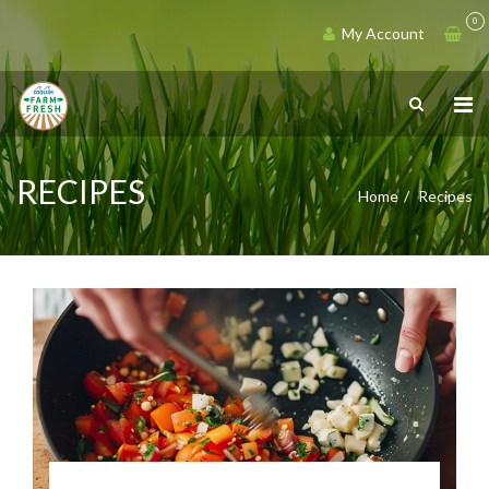
0
My Account
RECIPES
Home
Recipes