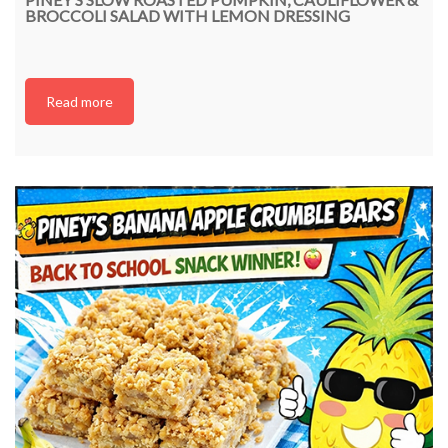
BROCCOLI SALAD WITH LEMON DRESSING
Read more