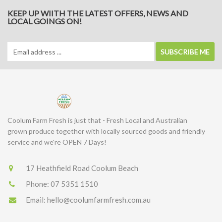
KEEP UP WIITH THE LATEST OFFERS, NEWS AND
LOCAL GOINGS ON!
SUBSCRIBE ME
Coolum Farm Fresh is just that - Fresh Local and Australian
grown produce together with locally sourced goods and friendly
service and we're OPEN 7 Days!
17 Heathfield Road Coolum Beach
Phone:
07 5351 1510
Email:
hello@coolumfarmfresh.com.au