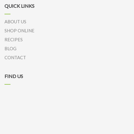
QUICK LINKS
ABOUT US
SHOP ONLINE
RECIPES
BLOG
CONTACT
FIND US