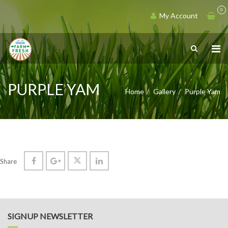
0
My Account
PURPLE YAM
Home
Gallery
Purple Yam
Share
SIGNUP NEWSLETTER