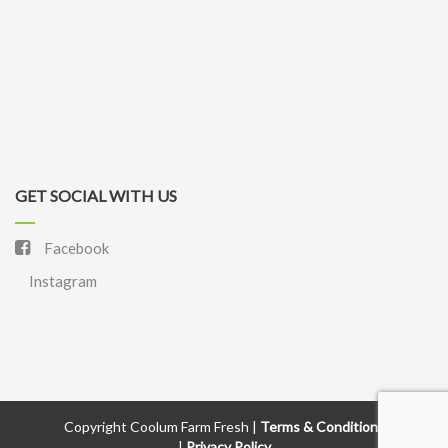
GET SOCIAL WITH US
Facebook
Instagram
Copyright Coolum Farm Fresh |
Terms & Conditions
|
Privacy Policy