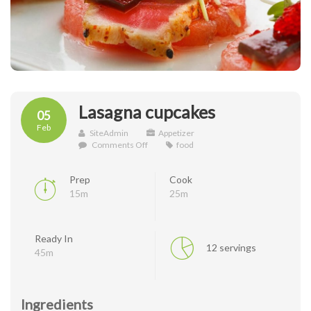
Lasagna cupcakes
05
Feb
SiteAdmin
Appetizer
on
Comments Off
food
Lasagna
cupcakes
Prep
Cook
15m
25m
Ready In
12 servings
45m
Ingredients