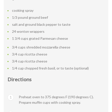
cooking spray
1/3 pound ground beef
salt and ground black pepper to taste
24 wonton wrappers
1 3/4 cups grated Parmesan cheese
3/4 cups shredded mozzarella cheese
3/4 cup ricotta cheese
3/4 cup ricotta cheese
1/4 cup chopped fresh basil, or to taste (optional)
Directions
Preheat oven to 375 degrees F (190 degrees C).
1
Prepare muffin cups with cooking spray.