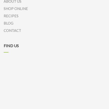
ABOUT US
SHOP ONLINE
RECIPES
BLOG
CONTACT
FIND US