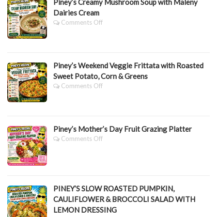
Piney’s Creamy Mushroom Soup with Maleny
Dairies Cream
On
Comments Off
Piney’s
Creamy
Mushroom
Soup
Piney’s Weekend Veggie Frittata with Roasted
With
Maleny
Sweet Potato, Corn & Greens
Dairies
On
Comments Off
Cream
Piney’s
Weekend
Veggie
Frittata
Piney’s Mother’s Day Fruit Grazing Platter
With
Roasted
On
Comments Off
Sweet
Piney’s
Potato,
Mother’s
Corn
Day
&
Fruit
Greens
Grazing
PINEY’S SLOW ROASTED PUMPKIN,
Platter
CAULIFLOWER & BROCCOLI SALAD WITH
LEMON DRESSING