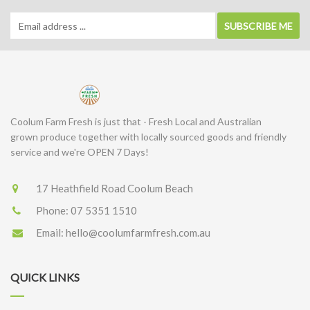
SUBSCRIBE ME
Coolum Farm Fresh is just that - Fresh Local and Australian
grown produce together with locally sourced goods and friendly
service and we're OPEN 7 Days!
17 Heathfield Road Coolum Beach
Phone:
07 5351 1510
Email:
hello@coolumfarmfresh.com.au
QUICK LINKS