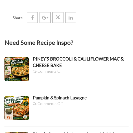
Share
Need Some Recipe Inspo?
PINEY’S BROCCOLI & CAULIFLOWER MAC &
CHEESE BAKE
On
Comments Off
PINEY’S
BROCCOLI
&
CAULIFLOWER
Pumpkin & Spinach Lasagne
MAC
&
On
Comments Off
CHEESE
Pumpkin
BAKE
&
Spinach
Lasagne