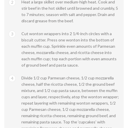
Heat a large skillet over medium-high heat. Cook and
2
stir beef in the hot skillet until browned and crumbly, 5
to 7 minutes; season with salt and pepper. Drain and
discard grease from the beef.
Cut wonton wrappers into 2 1/4-inch circles with a
3
biscuit cutter. Press one wonton into the bottom of
each muffin cup. Sprinkle even amounts of Parmesan
cheese, mozzarella cheese, and ricotta cheese into
each muffin cup; top each portion with even amounts
of ground beef and pasta sauce.
Divide 1/2 cup Parmesan cheese, 1/2 cup mozzarella
4
cheese, half the ricotta cheese, 1/2 the ground beef
mixture, and 1/2 cup pasta sauce, between the muffin
cups and layer, respectively, atop the wonton wrapper;
repeat layering with remaining wonton wrappers, 1/2
cup Parmesan cheese, 1/2 cup mozzarella cheese,
remaining ricotta cheese, remaining ground beef, and
remaining pasta sauce. Top the ‘cupcakes’ with