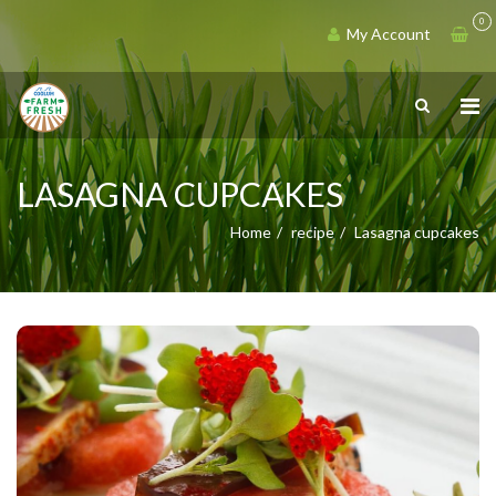
0
My Account
LASAGNA CUPCAKES
Home
recipe
Lasagna cupcakes