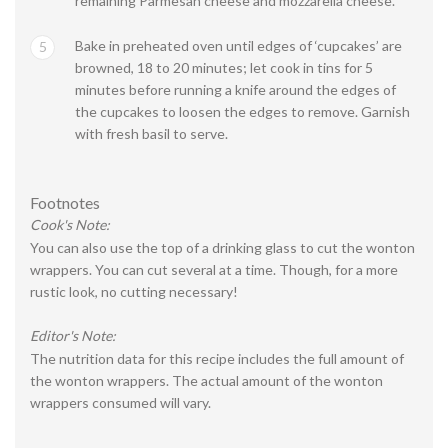
remaining Parmesan cheese and mozzarella cheese.
Bake in preheated oven until edges of ‘cupcakes’ are
5
browned, 18 to 20 minutes; let cook in tins for 5
minutes before running a knife around the edges of
the cupcakes to loosen the edges to remove. Garnish
with fresh basil to serve.
Footnotes
Cook's Note:
You can also use the top of a drinking glass to cut the wonton
wrappers. You can cut several at a time. Though, for a more
rustic look, no cutting necessary!
Editor's Note:
The nutrition data for this recipe includes the full amount of
the wonton wrappers. The actual amount of the wonton
wrappers consumed will vary.