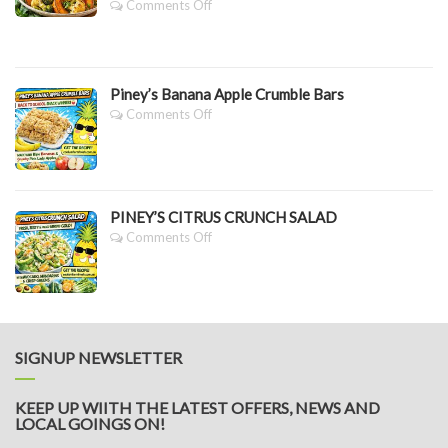
On
Comments Off
PINEY’S
SLOW
ROASTED
PUMPKIN,
Piney’s Banana Apple Crumble Bars
CAULIFLOWER
&
On
Comments Off
BROCCOLI
Piney’s
SALAD
Banana
WITH
Apple
LEMON
Crumble
DRESSING
Bars
PINEY’S CITRUS CRUNCH SALAD
On
Comments Off
PINEY’S
CITRUS
CRUNCH
SALAD
SIGNUP NEWSLETTER
KEEP UP WIITH THE LATEST OFFERS, NEWS AND
LOCAL GOINGS ON!