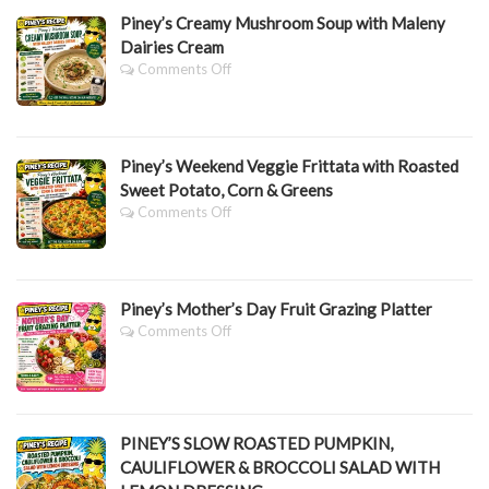
Piney’s Creamy Mushroom Soup with Maleny
Dairies Cream
On
Comments Off
Piney’s
Creamy
Mushroom
Soup
Piney’s Weekend Veggie Frittata with Roasted
With
Maleny
Sweet Potato, Corn & Greens
Dairies
On
Comments Off
Cream
Piney’s
Weekend
Veggie
Frittata
Piney’s Mother’s Day Fruit Grazing Platter
With
Roasted
On
Comments Off
Sweet
Piney’s
Potato,
Mother’s
Corn
Day
&
Fruit
Greens
Grazing
PINEY’S SLOW ROASTED PUMPKIN,
Platter
CAULIFLOWER & BROCCOLI SALAD WITH