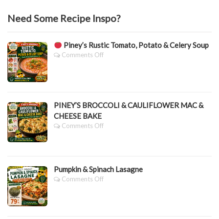
Need Some Recipe Inspo?
Piney’s Rustic Tomato, Potato & Celery Soup
On
Comments Off
Piney’s
Rustic
Tomato,
Potato
PINEY’S BROCCOLI & CAULIFLOWER MAC &
&
CHEESE BAKE
Celery
Soup
On
Comments Off
PINEY’S
BROCCOLI
&
CAULIFLOWER
Pumpkin & Spinach Lasagne
MAC
&
On
Comments Off
CHEESE
Pumpkin
BAKE
&
Spinach
Lasagne