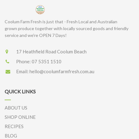
Coolum Farm Fresh is just that - Fresh Local and Australian
grown produce together with locally sourced goods and friendly
service and we're OPEN 7 Days!
17 Heathfield Road Coolum Beach
Phone:
07 5351 1510
Email:
hello@coolumfarmfresh.com.au
QUICK LINKS
ABOUT US
SHOP ONLINE
RECIPES
BLOG