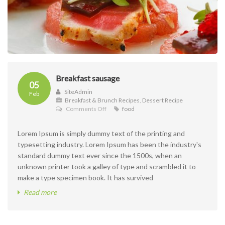
Breakfast sausage
05
SiteAdmin
Feb
Breakfast & Brunch Recipes
,
Dessert Recipe
on
Comments Off
food
Breakfast
sausage
Lorem Ipsum is simply dummy text of the printing and
typesetting industry. Lorem Ipsum has been the industry's
standard dummy text ever since the 1500s, when an
unknown printer took a galley of type and scrambled it to
make a type specimen book. It has survived
Read more