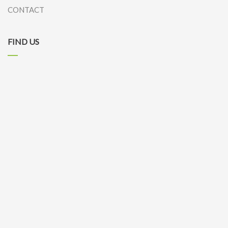
CONTACT
FIND US