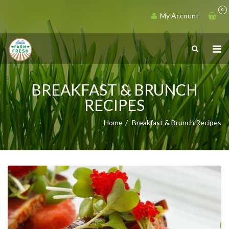
0
My Account
BREAKFAST & BRUNCH
RECIPES
Home
Breakfast & Brunch Recipes