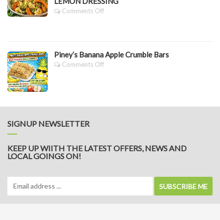
LEMON DRESSING
On
Comments Off
PINEY’S
SLOW
ROASTED
PUMPKIN,
Piney’s Banana Apple Crumble Bars
CAULIFLOWER
&
On
Comments Off
BROCCOLI
Piney’s
SALAD
Banana
WITH
Apple
LEMON
Crumble
DRESSING
Bars
SIGNUP NEWSLETTER
KEEP UP WIITH THE LATEST OFFERS, NEWS AND
LOCAL GOINGS ON!
SUBSCRIBE ME