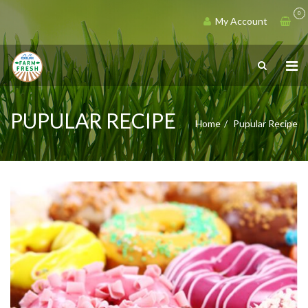
0
My Account
PUPULAR RECIPE
Home
Pupular Recipe