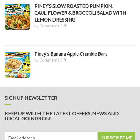
Greens
Grazing
PINEY’S SLOW ROASTED PUMPKIN,
Platter
CAULIFLOWER & BROCCOLI SALAD WITH
LEMON DRESSING
On
Comments Off
PINEY’S
SLOW
ROASTED
PUMPKIN,
Piney’s Banana Apple Crumble Bars
CAULIFLOWER
&
On
Comments Off
BROCCOLI
Piney’s
SALAD
Banana
WITH
Apple
LEMON
Crumble
DRESSING
Bars
SIGNUP NEWSLETTER
KEEP UP WIITH THE LATEST OFFERS, NEWS AND
LOCAL GOINGS ON!
SUBSCRIBE ME