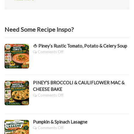
Need Some Recipe Inspo?
🍅 Piney’s Rustic Tomato, Potato & Celery Soup
On
Comments Off
🍅
Piney’s
Rustic
Tomato,
Potato
PINEY’S BROCCOLI & CAULIFLOWER MAC &
&
CHEESE BAKE
Celery
Soup
On
Comments Off
PINEY’S
BROCCOLI
&
CAULIFLOWER
Pumpkin & Spinach Lasagne
MAC
&
On
Comments Off
CHEESE
Pumpkin