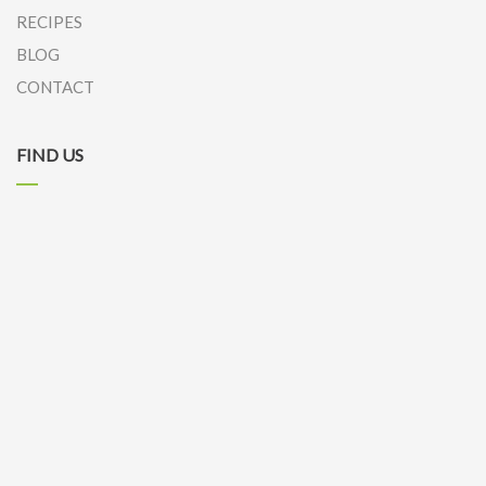
RECIPES
BLOG
CONTACT
FIND US