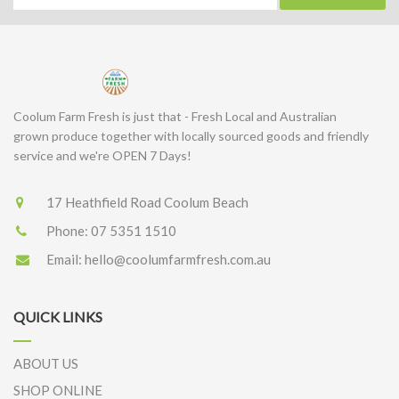
Coolum Farm Fresh is just that - Fresh Local and Australian
grown produce together with locally sourced goods and friendly
service and we're OPEN 7 Days!
17 Heathfield Road Coolum Beach
Phone:
07 5351 1510
Email:
hello@coolumfarmfresh.com.au
QUICK LINKS
ABOUT US
SHOP ONLINE