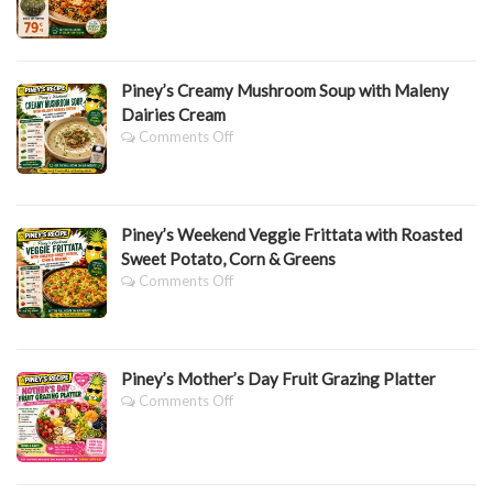
BAKE
&
Spinach
Lasagne
Piney’s Creamy Mushroom Soup with Maleny
Dairies Cream
On
Comments Off
Piney’s
Creamy
Mushroom
Soup
Piney’s Weekend Veggie Frittata with Roasted
With
Maleny
Sweet Potato, Corn & Greens
Dairies
On
Comments Off
Cream
Piney’s
Weekend
Veggie
Frittata
Piney’s Mother’s Day Fruit Grazing Platter
With
Roasted
On
Comments Off
Sweet
Piney’s
Potato,
Mother’s
Corn
Day
&
Fruit