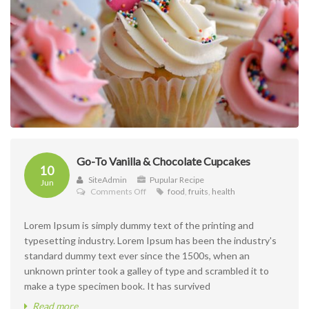
Go-To Vanilla & Chocolate Cupcakes
10
SiteAdmin
Pupular Recipe
Jun
on
Comments Off
food
,
fruits
,
health
Go-
To
Lorem Ipsum is simply dummy text of the printing and
Vanilla
&
typesetting industry. Lorem Ipsum has been the industry's
Chocolate
standard dummy text ever since the 1500s, when an
Cupcakes
unknown printer took a galley of type and scrambled it to
make a type specimen book. It has survived
Read more