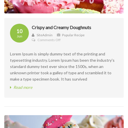
Crispy and Creamy Doughnuts
10
SiteAdmin
Pupular Recipe
Jun
on
Comments Off
Crispy
and
Lorem Ipsum is simply dummy text of the printing and
Creamy
Doughnuts
typesetting industry. Lorem Ipsum has been the industry's
standard dummy text ever since the 1500s, when an
unknown printer took a galley of type and scrambled it to
make a type specimen book. It has survived
Read more