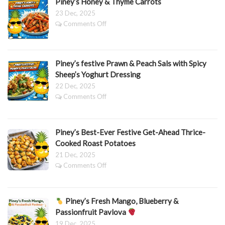
Piney’s Honey & Thyme Carrots
23 Dec, 2025
on
Comments Off
Piney’s
Honey
&
Thyme
Piney’s festive Prawn & Peach Sals with Spicy
Carrots
Sheep’s Yoghurt Dressing
22 Dec, 2025
on
Comments Off
Piney’s
festive
Prawn
Piney’s Best-Ever Festive Get-Ahead Thrice-
&
Peach
Cooked Roast Potatoes
Sals
21 Dec, 2025
with
on
Comments Off
Spicy
Piney’s
Sheep’s
Best-
Yoghurt
Ever
Dressing
Piney’s Fresh Mango, Blueberry &
Festive
Get-
Passionfruit Pavlova
Ahead
19 Dec, 2025