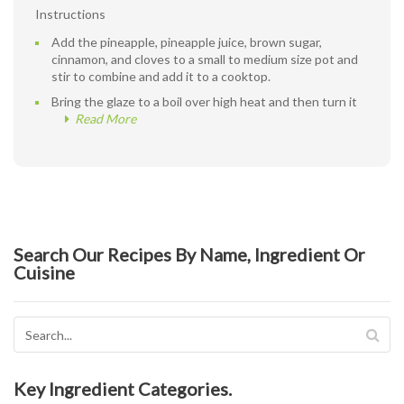
Instructions
Add the pineapple, pineapple juice, brown sugar,
cinnamon, and cloves to a small to medium size pot and
stir to combine and add it to a cooktop.
Bring the glaze to a boil over high heat and then turn it
Read More
Search Our Recipes By Name, Ingredient Or
Cuisine
Key Ingredient Categories.