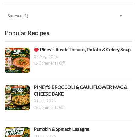
Key
Ingredient
Categories.
Popular
Recipes
Piney’s Rustic Tomato, Potato & Celery Soup
07 Aug, 2026
on
Comments Off
Piney’s
Rustic
Tomato,
PINEY’S BROCCOLI & CAULIFLOWER MAC &
Potato
CHEESE BAKE
&
31 Jul, 2026
Celery
Soup
on
Comments Off
PINEY’S
BROCCOLI
&
Pumpkin & Spinach Lasagne
CAULIFLOWER
MAC
10 Jul, 2026