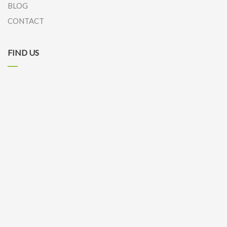
BLOG
CONTACT
FIND US