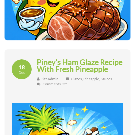
Piney’s Ham Glaze Recipe
18
With Fresh Pineapple
Dec
SiteAdmin
Glazes
,
Pineapple
,
Sauces
on
Comments Off
Piney’s
Ham
Glaze
Recipe
With
Fresh
Pineapple