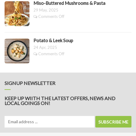
Pesto
Miso-Buttered Mushrooms & Pasta
29 May, 2025
on
Comments Off
Miso-
Buttered
Mushrooms
&
Potato & Leek Soup
Pasta
24 Apr, 2025
on
Comments Off
Potato
&
Leek
Soup
SIGNUP NEWSLETTER
KEEP UP WIITH THE LATEST OFFERS, NEWS AND
LOCAL GOINGS ON!
SUBSCRIBE ME