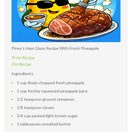
Piney's Ham Glaze Recipe With Fresh Pineapple
Print Recipe
Pin Recipe
Ingredients
1 cup finely chopped fresh pineapple
1 cup freshly squeezed pineapple juice
1/2 teaspoon ground cinnamon
1/8 teaspoon cloves
3/4 cup packed light brown sugar
1 tablespoon unsalted butter