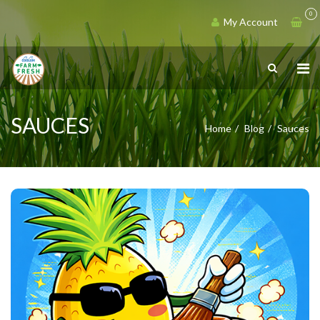
0
My Account
SAUCES
Home
Blog
Sauces