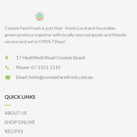
Coolum Farm Fresh is just that - Fresh Local and Australian
grown produce together with locally sourced goods and friendly
service and we're OPEN 7 Days!
17 Heathfield Road Coolum Beach
Phone:
07 5351 1510
Email:
hello@coolumfarmfresh.com.au
QUICK LINKS
ABOUT US
SHOP ONLINE
RECIPES