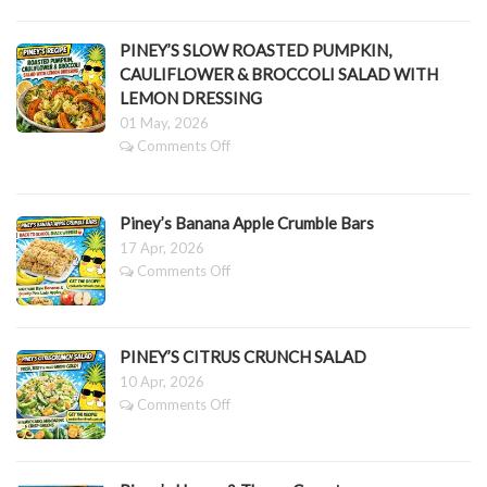
Mother’s
Corn
Day
&
Fruit
PINEY’S SLOW ROASTED PUMPKIN,
Greens
Grazing
CAULIFLOWER & BROCCOLI SALAD WITH
Platter
LEMON DRESSING
01 May, 2026
on
Comments Off
PINEY’S
SLOW
ROASTED
Piney’s Banana Apple Crumble Bars
PUMPKIN,
CAULIFLOWER
17 Apr, 2026
&
on
Comments Off
BROCCOLI
Piney’s
SALAD
Banana
WITH
Apple
LEMON
Crumble
PINEY’S CITRUS CRUNCH SALAD
DRESSING
Bars
10 Apr, 2026
on
Comments Off
PINEY’S
CITRUS
CRUNCH
SALAD