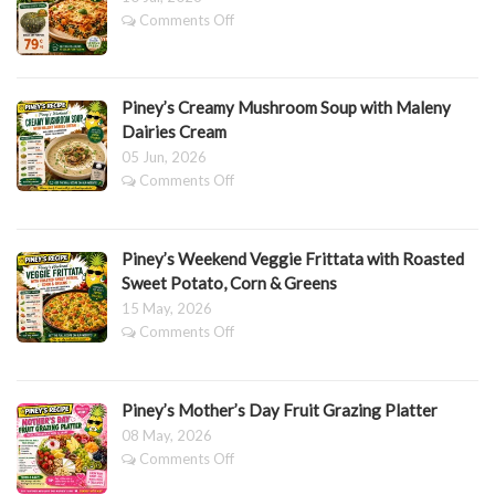
&
on
Comments Off
CHEESE
Pumpkin
BAKE
&
Spinach
Lasagne
Piney’s Creamy Mushroom Soup with Maleny
Dairies Cream
05 Jun, 2026
on
Comments Off
Piney’s
Creamy
Mushroom
Piney’s Weekend Veggie Frittata with Roasted
Soup
with
Sweet Potato, Corn & Greens
Maleny
15 May, 2026
Dairies
on
Comments Off
Cream
Piney’s
Weekend
Veggie
Piney’s Mother’s Day Fruit Grazing Platter
Frittata
with
08 May, 2026
Roasted
on
Comments Off
Sweet
Piney’s
Potato,