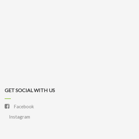
GET SOCIAL WITH US
Facebook
Instagram