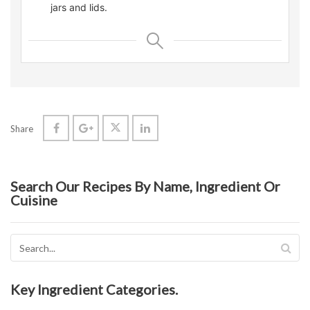
jars and lids.
Share
Search Our Recipes By Name, Ingredient Or
Cuisine
Key Ingredient Categories.