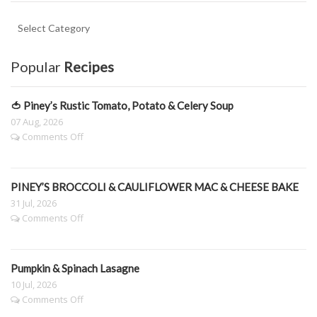
Key
Ingredient
Categories.
Popular
Recipes
🍅 Piney’s Rustic Tomato, Potato & Celery Soup
07 Aug, 2026
on
Comments Off
🍅
Piney’s
Rustic
PINEY’S BROCCOLI & CAULIFLOWER MAC & CHEESE BAKE
Tomato,
Potato
31 Jul, 2026
&
on
Comments Off
Celery
PINEY’S
Soup
BROCCOLI
&
Pumpkin & Spinach Lasagne
CAULIFLOWER
MAC
10 Jul, 2026
&
on
Comments Off
CHEESE
Pumpkin