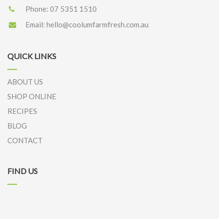
Phone:
07 5351 1510
Email:
hello@coolumfarmfresh.com.au
QUICK LINKS
ABOUT US
SHOP ONLINE
RECIPES
BLOG
CONTACT
FIND US