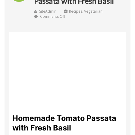
Passata with Fresh Basil
SiteAdmin
Recipes
,
Vegetarian
on
Comments Off
Homemade
Tomato
Passata
with
Fresh
Basil
Homemade Tomato Passata
with Fresh Basil