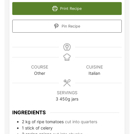
Print Recipe
Pin Recipe
COURSE
CUISINE
Other
Italian
SERVINGS
3
450g jars
INGREDIENTS
2
kg
of ripe tomatoes
cut into quarters
1
stick of celery