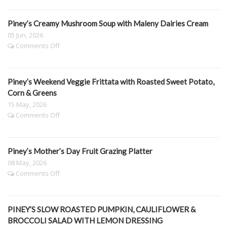
BAKE
&
Spinach
Piney’s Creamy Mushroom Soup with Maleny Dairies Cream
Lasagne
05 Jun, 2026
on
Comments Off
Piney’s
Creamy
Mushroom
Piney’s Weekend Veggie Frittata with Roasted Sweet Potato,
Soup
with
Corn & Greens
Maleny
15 May, 2026
Dairies
on
Comments Off
Cream
Piney’s
Weekend
Veggie
Piney’s Mother’s Day Fruit Grazing Platter
Frittata
with
08 May, 2026
Roasted
on
Comments Off
Sweet
Piney’s
Potato,
Mother’s
Corn
Day
&
PINEY’S SLOW ROASTED PUMPKIN, CAULIFLOWER &
Fruit
Greens
Grazing
BROCCOLI SALAD WITH LEMON DRESSING