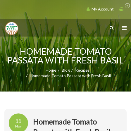
0
My Account
HOMEMADE TOMATO
PASSATA WITH FRESH BASIL
Home
Blog
Recipes
Homemade Tomato Passata with Fresh Basil
Homemade Tomato
11
Nov