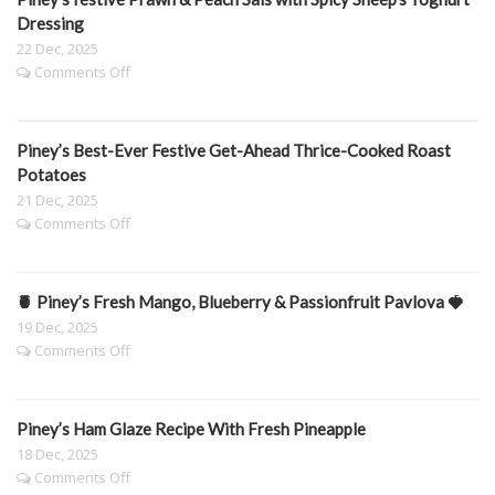
Carrots
Dressing
22 Dec, 2025
on
Comments Off
Piney’s
festive
Prawn
Piney’s Best-Ever Festive Get-Ahead Thrice-Cooked Roast
&
Peach
Potatoes
Sals
21 Dec, 2025
with
on
Comments Off
Spicy
Piney’s
Sheep’s
Best-
Yoghurt
Ever
Dressing
🍍 Piney’s Fresh Mango, Blueberry & Passionfruit Pavlova 🍓
Festive
Get-
19 Dec, 2025
Ahead
on
Comments Off
Thrice-
🍍
Cooked
Piney’s
Roast
Fresh
Potatoes
Piney’s Ham Glaze Recipe With Fresh Pineapple
Mango,
Blueberry
18 Dec, 2025
&
on
Comments Off
Passionfruit