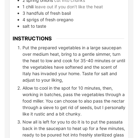
2
spring onions
cut into chunks
1
chili
leave out if you don’t like the heat
3
handfuls of fresh basil
4
sprigs of fresh oregano
salt to taste
INSTRUCTIONS
Put the prepared vegetables in a large saucepan
over medium heat, bring to a gentle simmer, turn
the heat to low and cook for 35-40 minutes or until
the vegetables have softened and the scent of
Italy has invaded your home. Taste for salt and
adjust to your liking,
Allow to cool in the spot for 10 minutes, then,
working in batches, pass the vegetables through a
food miller. You can choose to also pass the nectar
through a sieve to get rid of seeds, but I personally
like it rustic and a bit chunky.
Now all is left for you to do it is to put the passata
back in the saucepan to heat up for a few minutes,
ready to be poured hot into freshly sterilized glass