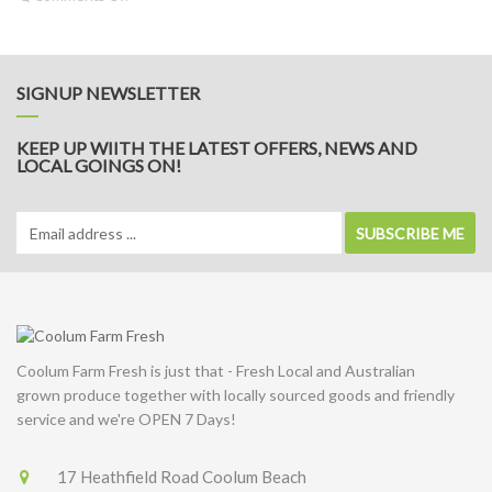
Potato
&
Leek
Soup
SIGNUP NEWSLETTER
KEEP UP WIITH THE LATEST OFFERS, NEWS AND
LOCAL GOINGS ON!
SUBSCRIBE ME
Coolum Farm Fresh is just that - Fresh Local and Australian
grown produce together with locally sourced goods and friendly
service and we're OPEN 7 Days!
17 Heathfield Road Coolum Beach