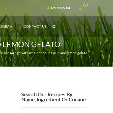
0
My Account
ROGRAM
CONTACT US
D LEMON GELATO
ee and mango with lime-coconut syrup and lemon gelato
Search Our Recipes By
Name, Ingredient Or Cuisine