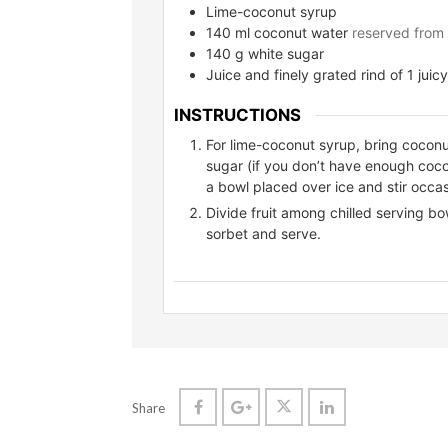
Lime-coconut syrup
140
ml
coconut water
reserved from
140
g
white sugar
Juice and finely grated rind of 1 juicy
INSTRUCTIONS
For lime-coconut syrup, bring coconut
sugar (if you don’t have enough coco
a bowl placed over ice and stir occasi
Divide fruit among chilled serving bow
sorbet and serve.
Share