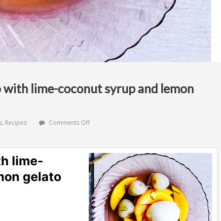
 with lime-coconut syrup and lemon
on
s
,
Recipes
Comments Off
Lychee
and
mango
with
h lime-
lime-
coconut
mon gelato
syrup
and
lemon
gelato