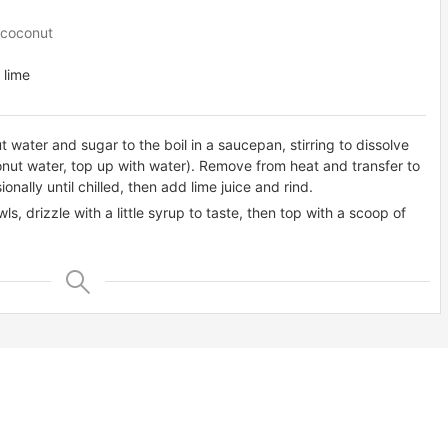
 coconut
 lime
 water and sugar to the boil in a saucepan, stirring to dissolve
nut water, top up with water). Remove from heat and transfer to
onally until chilled, then add lime juice and rind.
ls, drizzle with a little syrup to taste, then top with a scoop of