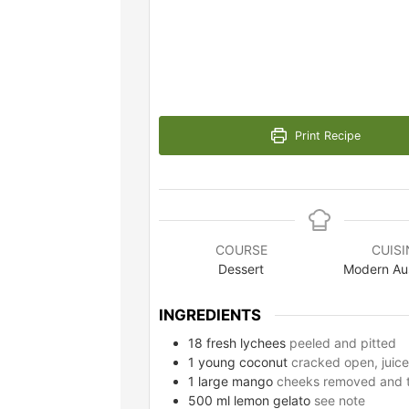
Print Recipe
COURSE
CUISI
Dessert
Modern Aus
INGREDIENTS
18
fresh lychees
peeled and pitted
1
young coconut
cracked open, juice
1
large mango
cheeks removed and th
500
ml
lemon gelato
see note