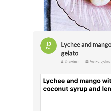
Lychee and mango
13
Dec
gelato
SiteAdmin
Festive
,
Lychee
Lychee and mango wit
coconut syrup and le