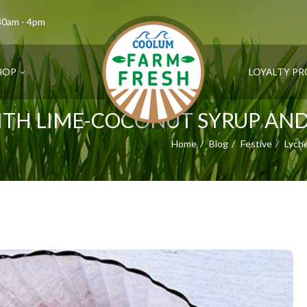
.30am - 4pm
HOP
LOYALTY P
TH LIME-COCONUT SYRUP AN
Home
Blog
Festive
Lych