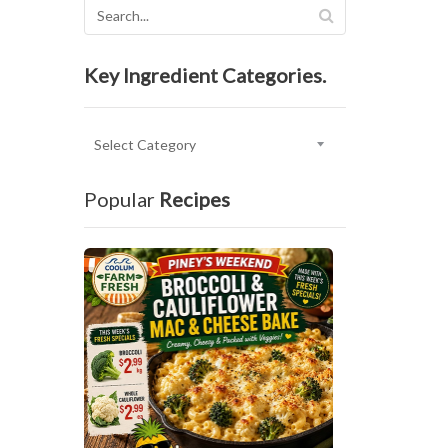
Key Ingredient Categories.
Key
Ingredient
Categories.
Popular
Recipes
P
I
N
E
Y
’
S
B
R