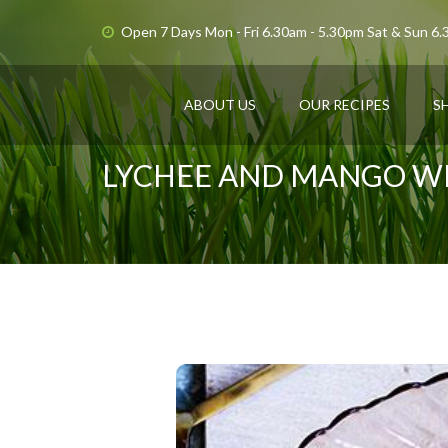
Open 7 Days Mon - Fri 6.30am - 5.30pm Sat & Sun 6
ABOUT US
OUR RECIPES
S
LYCHEE AND MANGO WI