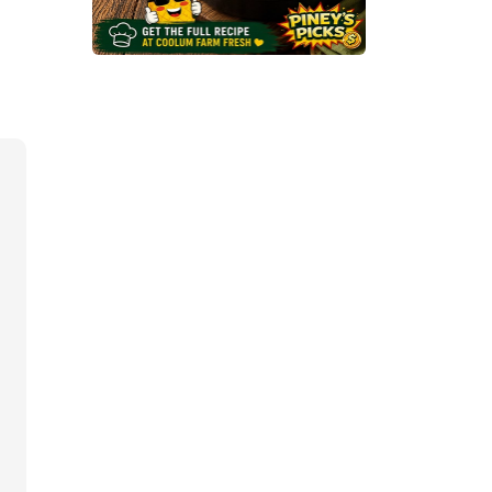
O
C
C
O
L
I
&
C
A
U
L
I
F
L
O
W
E
R
M
A
C