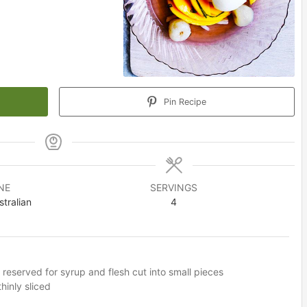
Pin Recipe
NE
SERVINGS
tralian
4
 reserved for syrup and flesh cut into small pieces
inly sliced