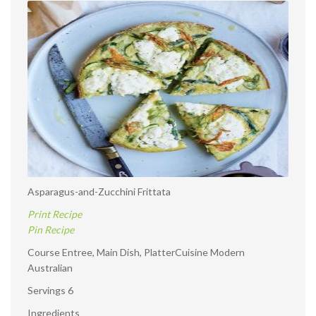
and-
Zucchini
Frittata
Asparagus-and-Zucchini Frittata
Print Recipe
Pin Recipe
Course Entree, Main Dish, PlatterCuisine Modern
Australian
Servings 6
Ingredients