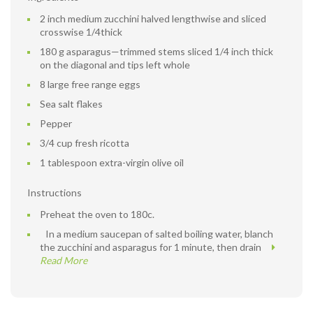
2 inch medium zucchini halved lengthwise and sliced
crosswise 1/4thick
180 g asparagus—trimmed stems sliced 1/4 inch thick
on the diagonal and tips left whole
8 large free range eggs
Sea salt flakes
Pepper
3/4 cup fresh ricotta
1 tablespoon extra-virgin olive oil
Instructions
Preheat the oven to 180c.
In a medium saucepan of salted boiling water, blanch
the zucchini and asparagus for 1 minute, then drain
Read More