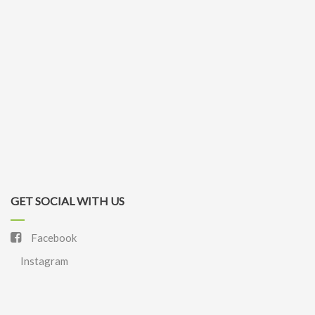
GET SOCIAL WITH US
Facebook
Instagram