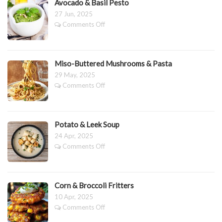
Avocado & Basil Pesto
–
27 Jun, 2025
Really
on
Comments Off
It
Avocado
is!
&
Basil
Pesto
Miso-Buttered Mushrooms & Pasta
29 May, 2025
on
Comments Off
Miso-
Buttered
Mushrooms
&
Potato & Leek Soup
Pasta
24 Apr, 2025
on
Comments Off
Potato
&
Leek
Soup
Corn & Broccoli Fritters
10 Apr, 2025
on
Comments Off
Corn