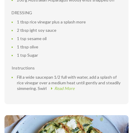
DRESSING
1 tbsp rice vinegar plus a splash more
2 tbsp ight soy sauce
1 tsp sesame oil
1 tbsp olive
1 tsp Sugar
Instructions
Fill a wide saucepan 1/2 full with water, add a splash of
rice vinegar over a medium heat until gently and steadily
simmering. Swirl
Read More