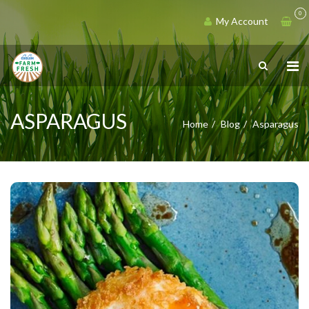
0
My Account
ASPARAGUS
Home
Blog
Asparagus