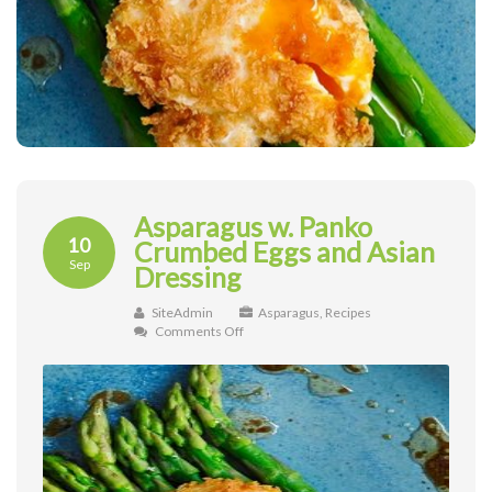
Asparagus w. Panko
10
Crumbed Eggs and Asian
Sep
Dressing
SiteAdmin
Asparagus
,
Recipes
on
Comments Off
Asparagus
w.
Panko
Crumbed
Eggs
and
Asian
Dressing