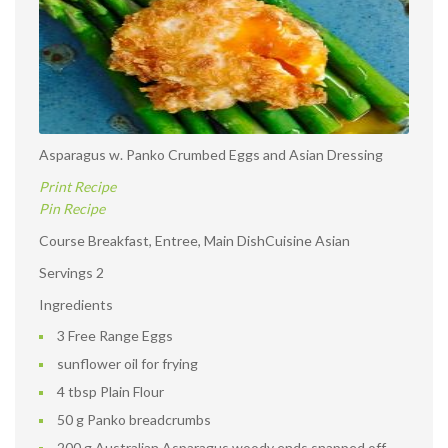
Asparagus w. Panko Crumbed Eggs and Asian Dressing
Print Recipe
Pin Recipe
Course Breakfast, Entree, Main DishCuisine Asian
Servings 2
Ingredients
3 Free Range Eggs
sunflower oil for frying
4 tbsp Plain Flour
50 g Panko breadcrumbs
200 g Australian Asparagus woody ends snapped off