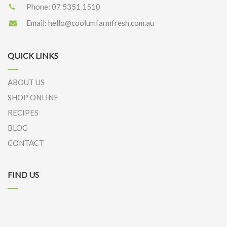
Phone:
07 5351 1510
Email:
hello@coolumfarmfresh.com.au
QUICK LINKS
ABOUT US
SHOP ONLINE
RECIPES
BLOG
CONTACT
FIND US