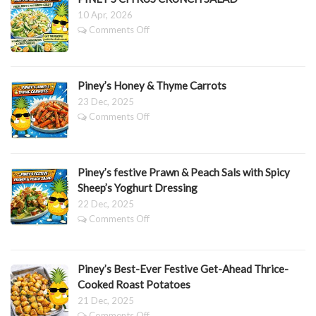
DRESSING
Bars
10 Apr, 2026
on
Comments Off
PINEY’S
CITRUS
CRUNCH
SALAD
Piney’s Honey & Thyme Carrots
23 Dec, 2025
on
Comments Off
Piney’s
Honey
&
Thyme
Piney’s festive Prawn & Peach Sals with Spicy
Carrots
Sheep’s Yoghurt Dressing
22 Dec, 2025
on
Comments Off
Piney’s
festive
Prawn
Piney’s Best-Ever Festive Get-Ahead Thrice-
&
Peach
Cooked Roast Potatoes
Sals
21 Dec, 2025
with
on
Comments Off