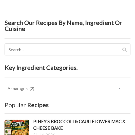
Search Our Recipes By Name, Ingredient Or
Cuisine
Key Ingredient Categories.
Key
Ingredient
Categories.
Popular
Recipes
PINEY’S BROCCOLI & CAULIFLOWER MAC &
CHEESE BAKE