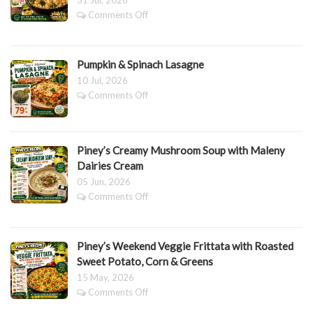
31 Jul, 2026
on
Comments Off
PINEY’S
BROCCOLI
&
Pumpkin & Spinach Lasagne
CAULIFLOWER
MAC
10 Jul, 2026
&
on
Comments Off
CHEESE
Pumpkin
BAKE
&
Spinach
Lasagne
Piney’s Creamy Mushroom Soup with Maleny
Dairies Cream
05 Jun, 2026
on
Comments Off
Piney’s
Creamy
Mushroom
Piney’s Weekend Veggie Frittata with Roasted
Soup
with
Sweet Potato, Corn & Greens
Maleny
15 May, 2026
Dairies
on
Comments Off
Cream
Piney’s