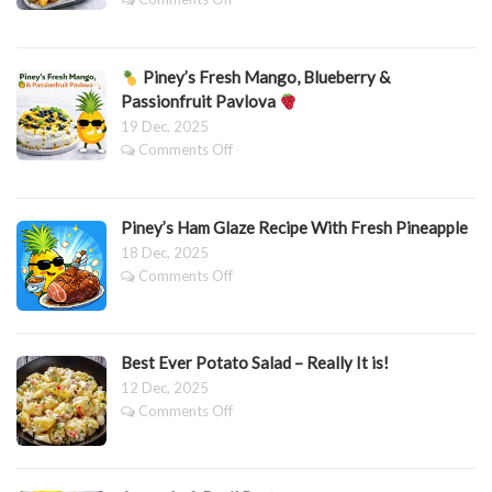
Spicy
Piney’s
Sheep’s
Best-
Yoghurt
Ever
Dressing
Piney’s Fresh Mango, Blueberry &
Festive
Get-
Passionfruit Pavlova
Ahead
19 Dec, 2025
Thrice-
on
Comments Off
Cooked
Roast
Piney’s
Potatoes
Fresh
Piney’s Ham Glaze Recipe With Fresh Pineapple
Mango,
Blueberry
18 Dec, 2025
&
on
Comments Off
Passionfruit
Piney’s
Pavlova
Ham
Glaze
Recipe
Best Ever Potato Salad – Really It is!
With
12 Dec, 2025
Fresh
on
Comments Off
Pineapple
Best
Ever
Potato
Salad