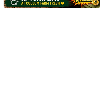
A
U
L
I
F
L
O
W
E
R
M
A
C
&
C
H
E
E
S
E
B