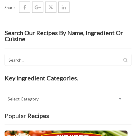
Share
Search Our Recipes By Name, Ingredient Or
Cuisine
Key Ingredient Categories.
Key
Ingredient
Categories.
Popular
Recipes