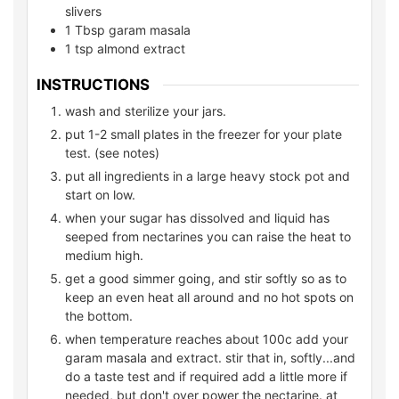
slivers
1
Tbsp garam masala
1
tsp
almond extract
INSTRUCTIONS
wash and sterilize your jars.
put 1-2 small plates in the freezer for your plate
test. (see notes)
put all ingredients in a large heavy stock pot and
start on low.
when your sugar has dissolved and liquid has
seeped from nectarines you can raise the heat to
medium high.
get a good simmer going, and stir softly so as to
keep an even heat all around and no hot spots on
the bottom.
when temperature reaches about 100c add your
garam masala and extract. stir that in, softly...and
do a taste test and if required add a little more if
needed, but don't over power the nectarine. at