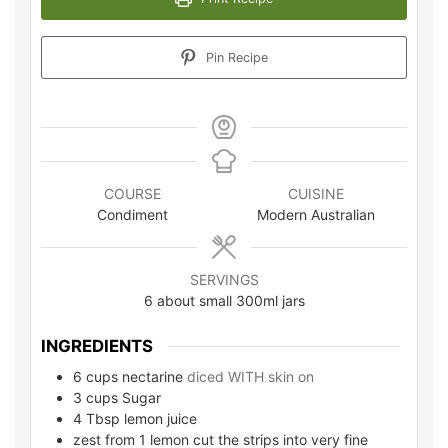
Pin Recipe
COURSE
CUISINE
Condiment
Modern Australian
SERVINGS
6
about small 300ml jars
INGREDIENTS
6
cups
nectarine
diced WITH skin on
3
cups
Sugar
4
Tbsp lemon juice
zest from 1 lemon cut the strips into very fine