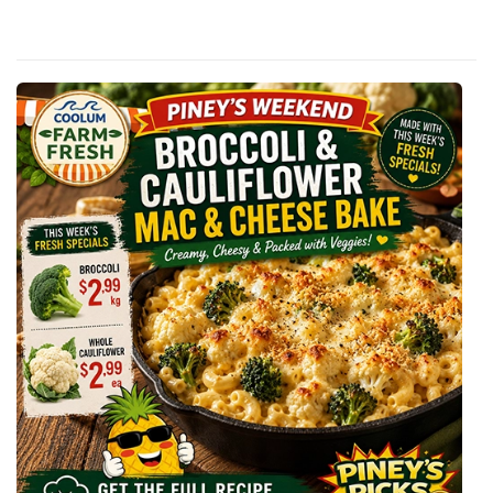
Of
P
I
N
E
Y
’
S
B
R
O
C
C
O
L
I
&
C