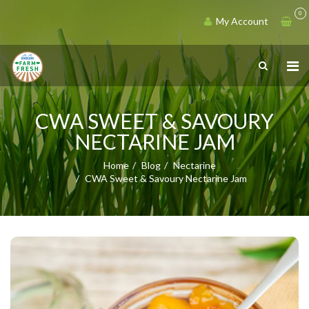
0
My Account
CWA SWEET & SAVOURY
NECTARINE JAM
Home
Blog
Nectarine
CWA Sweet & Savoury Nectarine Jam