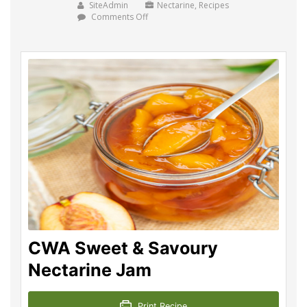
SiteAdmin
Nectarine
,
Recipes
on
Comments Off
CWA
Sweet
&
Savoury
Nectarine
Jam
CWA Sweet & Savoury
Nectarine Jam
Print Recipe