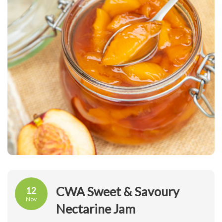
CWA Sweet & Savoury
12
Nov
Nectarine Jam