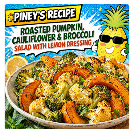
P
I
N
E
Y
’
S
S
L
O
W
R
O
A
S
T
E
D
P
U