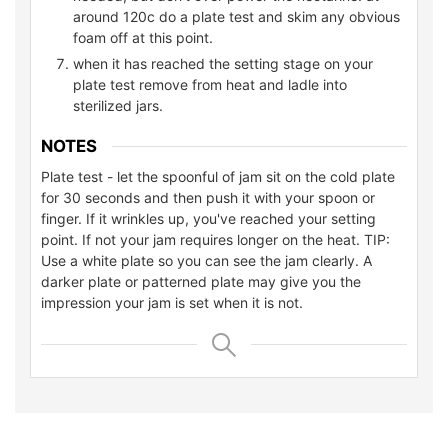
around 120c do a plate test and skim any obvious
foam off at this point.
when it has reached the setting stage on your
plate test remove from heat and ladle into
sterilized jars.
NOTES
Plate test - let the spoonful of jam sit on the cold plate
for 30 seconds and then push it with your spoon or
finger. If it wrinkles up, you've reached your setting
point. If not your jam requires longer on the heat. TIP:
Use a white plate so you can see the jam clearly. A
darker plate or patterned plate may give you the
impression your jam is set when it is not.