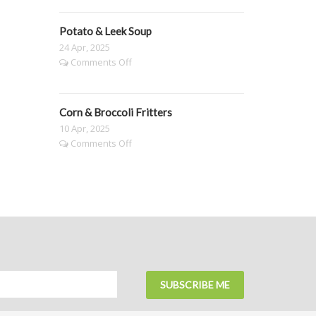
Buttered
Mushrooms
Potato & Leek Soup
&
Pasta
24 Apr, 2025
on
Comments Off
Potato
&
Leek
Corn & Broccoli Fritters
Soup
10 Apr, 2025
on
Comments Off
Corn
&
Broccoli
Fritters
SUBSCRIBE ME