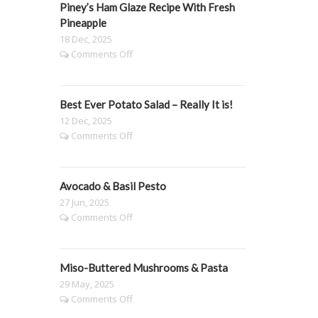
Piney’s Ham Glaze Recipe With Fresh
Mango,
Blueberry
Pineapple
&
18 Dec, 2025
Passionfruit
on
Comments Off
Pavlova
Piney’s
🍓
Ham
Glaze
Best Ever Potato Salad – Really It is!
Recipe
With
12 Dec, 2025
Fresh
on
Comments Off
Pineapple
Best
Ever
Potato
Avocado & Basil Pesto
Salad
–
27 Jun, 2025
Really
on
Comments Off
It
Avocado
is!
&
Basil
Miso-Buttered Mushrooms & Pasta
Pesto
29 May, 2025
on
Comments Off
Miso-