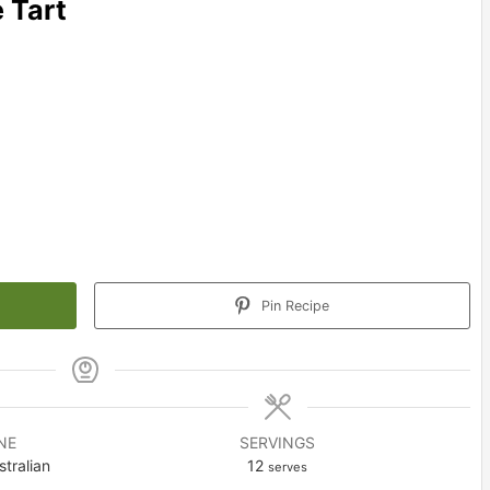
 Tart
Pin Recipe
NE
SERVINGS
tralian
12
serves