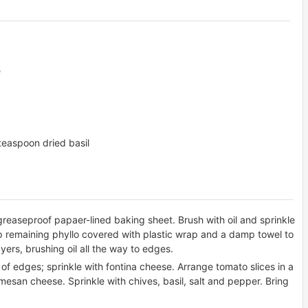
e
 teaspoon dried basil
greaseproof papaer-lined baking sheet. Brush with oil and sprinkle
p remaining phyllo covered with plastic wrap and a damp towel to
yers, brushing oil all the way to edges.
. of edges; sprinkle with fontina cheese. Arrange tomato slices in a
mesan cheese. Sprinkle with chives, basil, salt and pepper. Bring