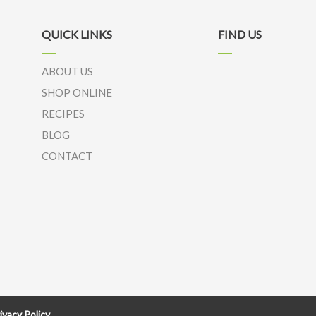
QUICK LINKS
FIND US
ABOUT US
SHOP ONLINE
RECIPES
BLOG
CONTACT
ivacy Policy