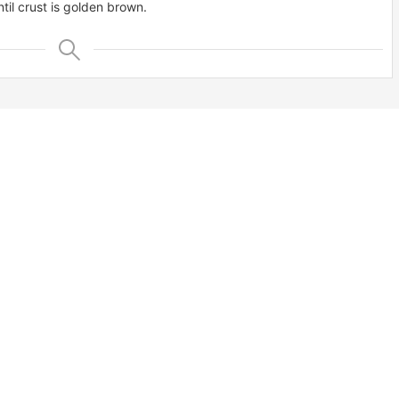
til crust is golden brown.