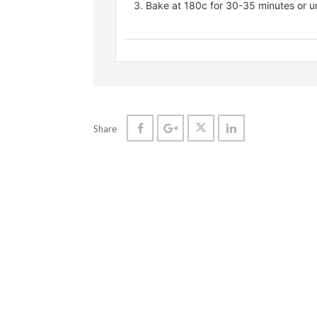
Bake at 180c for 30-35 minutes or un
Share