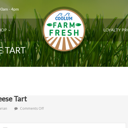
.30am - 4pm
HOP
LOYALTY P
E TART
ese Tart
on
arian
Comments Off
Rustic
Tomato
Cheese
Tart