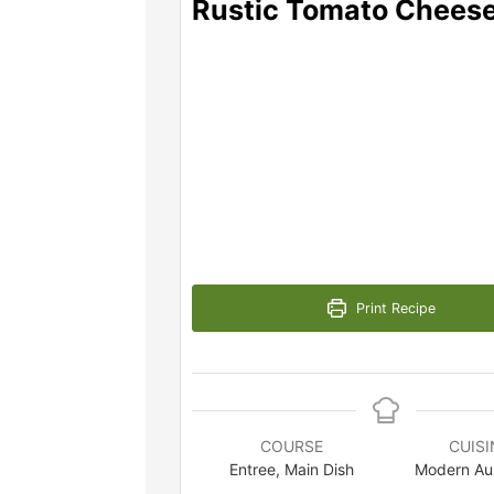
Rustic Tomato Cheese
Print Recipe
COURSE
CUISI
Entree, Main Dish
Modern Aus