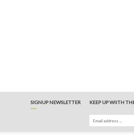
SIGNUP NEWSLETTER
KEEP UP WIITH TH