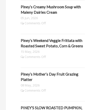
Spinach
Piney’s Creamy Mushroom Soup with
Lasagne
Maleny Dairies Cream
05 Jun, 2026
on
Comments Off
Piney’s
Creamy
Mushroom
Piney’s Weekend Veggie Frittata with
Soup
with
Roasted Sweet Potato, Corn & Greens
Maleny
15 May, 2026
Dairies
on
Comments Off
Cream
Piney’s
Weekend
Veggie
Piney’s Mother’s Day Fruit Grazing
Frittata
with
Platter
Roasted
08 May, 2026
Sweet
on
Comments Off
Potato,
Piney’s
Corn
Mother’s
&
Day
Greens
PINEY’S SLOW ROASTED PUMPKIN,
Fruit