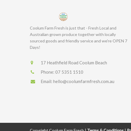
Coolum Farm Fresh is just that - Fresh Local and
Australian grown produce together with locally
sourced goods and friendly service and we're OPEN 7
Days!
17 Heathfield Road Coolum Beach
Phone:
07 5351 1510
Email:
hello@coolumfarmfresh.com.au
Copyright Coolum Farm Fresh |
Terms & Conditions
|
Pr