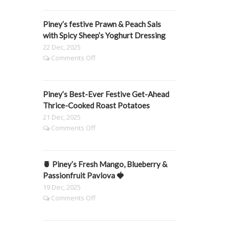
Honey
&
Piney’s festive Prawn & Peach Sals
Thyme
Carrots
with Spicy Sheep’s Yoghurt Dressing
22 Dec, 2025
on
Comments Off
Piney’s
festive
Prawn
Piney’s Best-Ever Festive Get-Ahead
&
Peach
Thrice-Cooked Roast Potatoes
Sals
21 Dec, 2025
with
on
Comments Off
Spicy
Piney’s
Sheep’s
Best-
Yoghurt
Ever
Dressing
🍍 Piney’s Fresh Mango, Blueberry &
Festive
Get-
Passionfruit Pavlova 🍓
Ahead
19 Dec, 2025
Thrice-
on
Comments Off
Cooked
🍍
Roast
Piney’s
Potatoes
Fresh