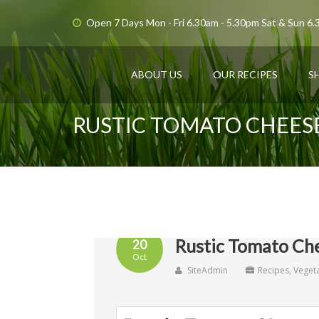
Open 7 Days Mon - Fri 6.30am - 5.30pm Sat & Sun 6
ABOUT US
OUR RECIPES
S
RUSTIC TOMATO CHEES
Rustic Tomato Che
20
Oct
SiteAdmin
Recipes
,
Veget