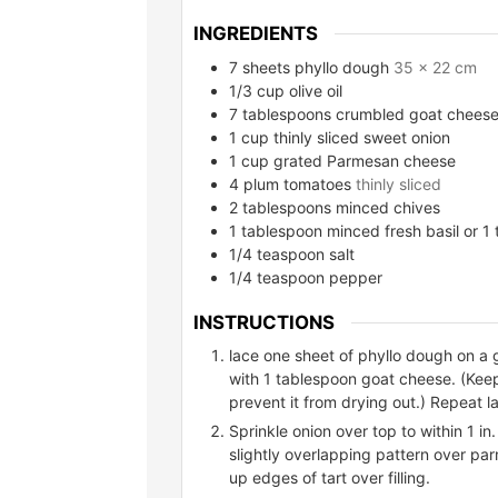
INGREDIENTS
7
sheets phyllo dough
35 x 22 cm
1/3
cup
olive oil
7
tablespoons
crumbled goat chees
1
cup
thinly sliced sweet onion
1
cup
grated Parmesan cheese
4
plum tomatoes
thinly sliced
2
tablespoons
minced chives
1
tablespoon
minced fresh basil or 1
1/4
teaspoon
salt
1/4
teaspoon
pepper
INSTRUCTIONS
lace one sheet of phyllo dough on a 
with 1 tablespoon goat cheese. (Kee
prevent it from drying out.) Repeat la
Sprinkle onion over top to within 1 in
slightly overlapping pattern over par
up edges of tart over filling.