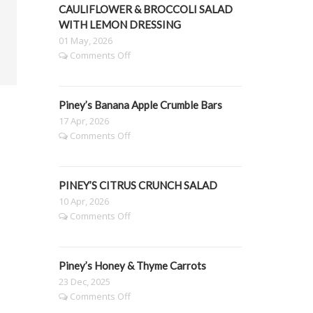
Grazing
CAULIFLOWER & BROCCOLI SALAD
Platter
WITH LEMON DRESSING
01 May, 2026
on
Comments Off
PINEY’S
SLOW
ROASTED
Piney’s Banana Apple Crumble Bars
PUMPKIN,
CAULIFLOWER
17 Apr, 2026
&
on
Comments Off
BROCCOLI
Piney’s
SALAD
Banana
WITH
Apple
LEMON
PINEY’S CITRUS CRUNCH SALAD
Crumble
DRESSING
Bars
10 Apr, 2026
on
Comments Off
PINEY’S
CITRUS
CRUNCH
Piney’s Honey & Thyme Carrots
SALAD
23 Dec, 2025
on
Comments Off
Piney’s