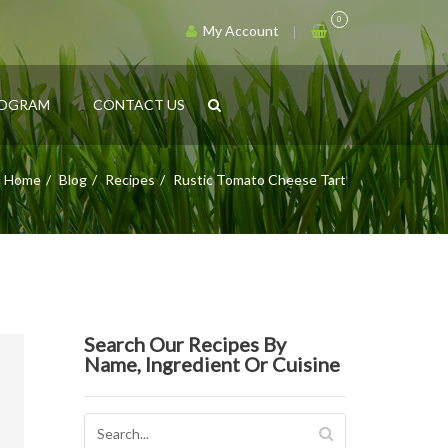
0
My Account
ROGRAM
CONTACT US
Home
Blog
Recipes
Rustic Tomato Cheese Tart
Search Our Recipes By
Name, Ingredient Or Cuisine