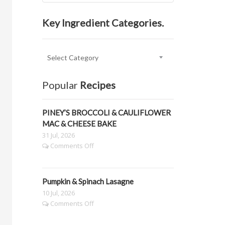
Key Ingredient Categories.
Key
Ingredient
Categories.
Popular
Recipes
PINEY’S BROCCOLI & CAULIFLOWER
MAC & CHEESE BAKE
31 Jul, 2026
on
Comments Off
PINEY’S
BROCCOLI
&
Pumpkin & Spinach Lasagne
CAULIFLOWER
MAC
10 Jul, 2026
&
on
Comments Off
CHEESE
Pumpkin
BAKE
&