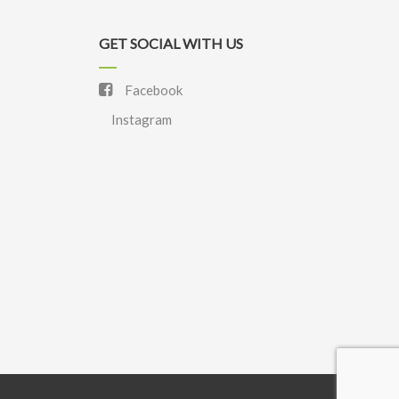
GET SOCIAL WITH US
Facebook
Instagram