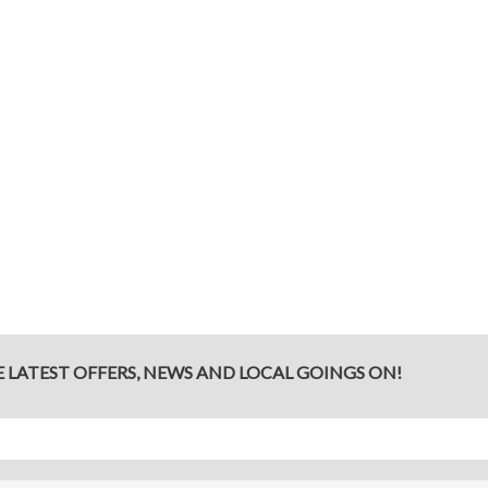
E LATEST OFFERS, NEWS AND LOCAL GOINGS ON!