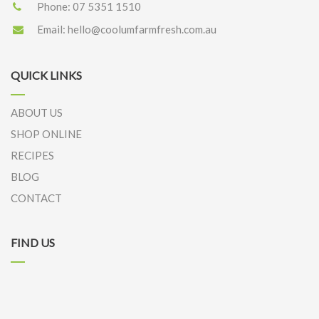
Phone:
07 5351 1510
Email:
hello@coolumfarmfresh.com.au
QUICK LINKS
ABOUT US
SHOP ONLINE
RECIPES
BLOG
CONTACT
FIND US