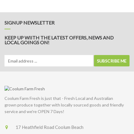
Potato
&
Leek
Soup
SIGNUP NEWSLETTER
KEEP UP WIITH THE LATEST OFFERS, NEWS AND
LOCAL GOINGS ON!
SUBSCRIBE ME
Coolum Farm Fresh is just that - Fresh Local and Australian
grown produce together with locally sourced goods and friendly
service and we're OPEN 7 Days!
17 Heathfield Road Coolum Beach