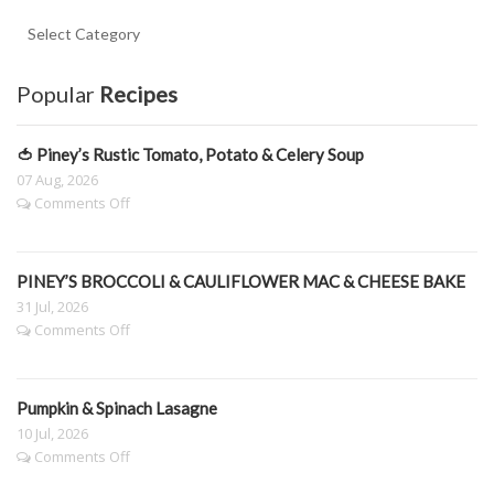
Key
Ingredient
Categories.
Popular
Recipes
🍅 Piney’s Rustic Tomato, Potato & Celery Soup
07 Aug, 2026
on
Comments Off
🍅
Piney’s
Rustic
PINEY’S BROCCOLI & CAULIFLOWER MAC & CHEESE BAKE
Tomato,
Potato
31 Jul, 2026
&
on
Comments Off
Celery
PINEY’S
Soup
BROCCOLI
&
Pumpkin & Spinach Lasagne
CAULIFLOWER
MAC
10 Jul, 2026
&
on
Comments Off
CHEESE
Pumpkin
BAKE