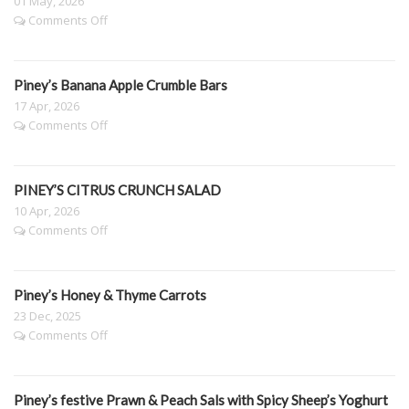
01 May, 2026
on
Comments Off
PINEY’S
SLOW
ROASTED
Piney’s Banana Apple Crumble Bars
PUMPKIN,
CAULIFLOWER
17 Apr, 2026
&
on
Comments Off
BROCCOLI
Piney’s
SALAD
Banana
WITH
Apple
LEMON
PINEY’S CITRUS CRUNCH SALAD
Crumble
DRESSING
Bars
10 Apr, 2026
on
Comments Off
PINEY’S
CITRUS
CRUNCH
Piney’s Honey & Thyme Carrots
SALAD
23 Dec, 2025
on
Comments Off
Piney’s
Honey
&
Piney’s festive Prawn & Peach Sals with Spicy Sheep’s Yoghurt
Thyme