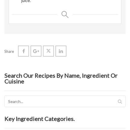
juice.
Share
Search Our Recipes By Name, Ingredient Or
Cuisine
Key Ingredient Categories.