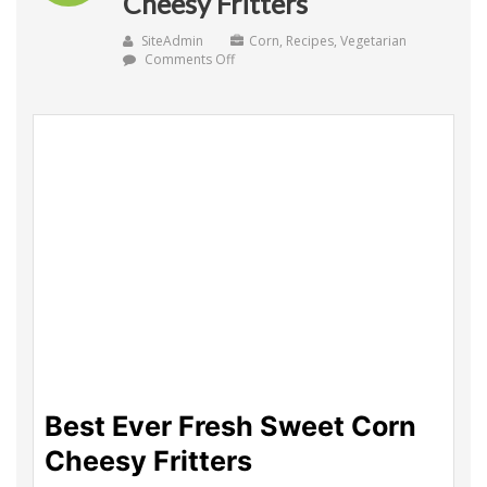
Cheesy Fritters
SiteAdmin
Corn
,
Recipes
,
Vegetarian
on
Comments Off
Best
Ever
Fresh
Sweet
Corn
Cheesy
Fritters
Best Ever Fresh Sweet Corn
Cheesy Fritters