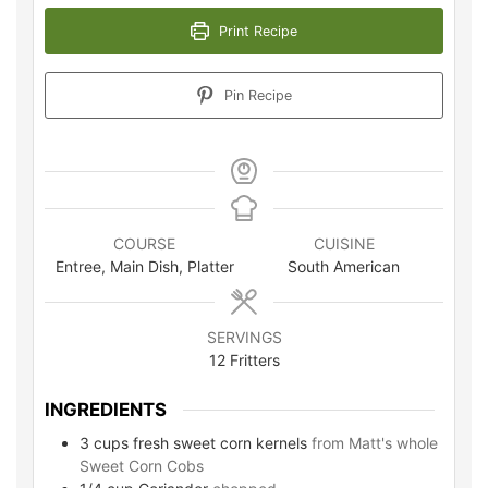
Print Recipe
Pin Recipe
COURSE
CUISINE
Entree, Main Dish, Platter
South American
SERVINGS
12
Fritters
INGREDIENTS
3
cups
fresh sweet corn kernels
from Matt's whole
Sweet Corn Cobs