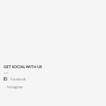
GET SOCIAL WITH US
Facebook
Instagram