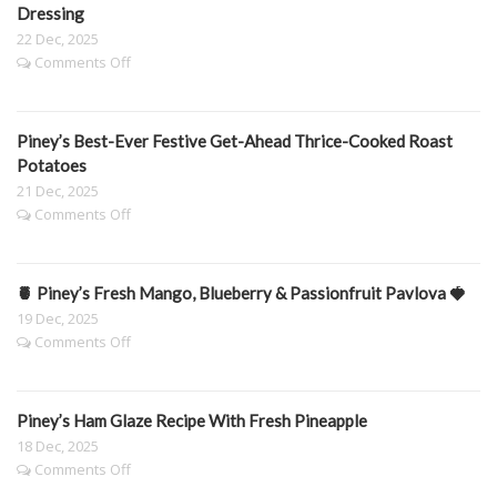
Carrots
Dressing
22 Dec, 2025
on
Comments Off
Piney’s
festive
Prawn
Piney’s Best-Ever Festive Get-Ahead Thrice-Cooked Roast
&
Peach
Potatoes
Sals
21 Dec, 2025
with
on
Comments Off
Spicy
Piney’s
Sheep’s
Best-
Yoghurt
Ever
Dressing
🍍 Piney’s Fresh Mango, Blueberry & Passionfruit Pavlova 🍓
Festive
Get-
19 Dec, 2025
Ahead
on
Comments Off
Thrice-
🍍
Cooked
Piney’s
Roast
Fresh
Potatoes
Piney’s Ham Glaze Recipe With Fresh Pineapple
Mango,
Blueberry
18 Dec, 2025
&
on
Comments Off
Passionfruit
Piney’s