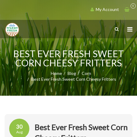
0
My Account
BEST EVER FRESH SWEET
CORN CHEESY FRITTERS
Home
Blog
Corn
Best Ever Fresh Sweet Corn Cheesy Fritters
Best Ever Fresh Sweet Corn
30
Aug