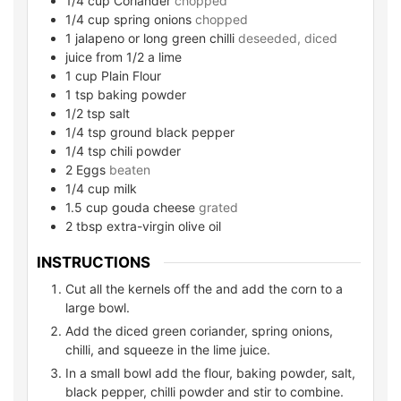
1/4
cup
Coriander
chopped
1/4
cup
spring onions
chopped
1
jalapeno or long green chilli
deseeded, diced
juice from 1/2 a lime
1
cup
Plain Flour
1
tsp
baking powder
1/2
tsp
salt
1/4
tsp
ground black pepper
1/4
tsp
chili powder
2
Eggs
beaten
1/4
cup
milk
1.5
cup
gouda cheese
grated
2
tbsp
extra-virgin olive oil
INSTRUCTIONS
Cut all the kernels off the and add the corn to a
large bowl.
Add the diced green coriander, spring onions,
chilli, and squeeze in the lime juice.
In a small bowl add the flour, baking powder, salt,
black pepper, chilli powder and stir to combine.