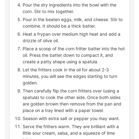
Pour the dry ingredients into the bowl with the
corn. Stir to mix together.
Pour in the beaten eggs, milk, and cheese. Stir to
combine. It should be a thick batter.
Heat a frypan over medium high heat and add a
drizzle of olive oil.
Place a scoop of the corn fritter batter into the hot
oil. Press the batter down to compact it, and
create a patty shape using a spatula.
Let the fritters cook in the oil for about 2-3
minutes, you will see the edges starting to turn
golden.
Then carefully flip the corn fritters over (using a
spatula) to cook the other side. Once both sides
are golden brown then remove from the pan and
place on a tray lined with a paper towel.
Season with extra salt or pepper you may want.
Serve the fritters warm. They are brilliant with a
little sour cream, salsa, and a squeeze of lime