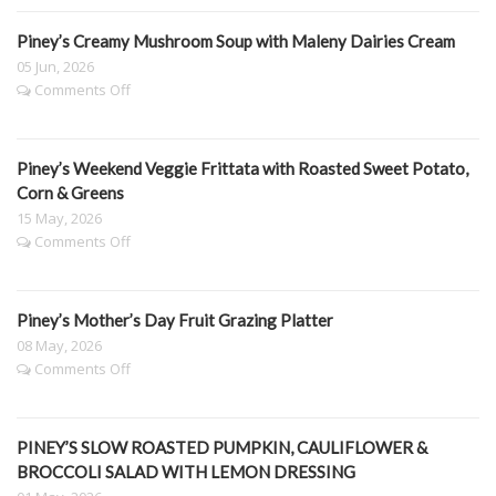
&
Spinach
Piney’s Creamy Mushroom Soup with Maleny Dairies Cream
Lasagne
05 Jun, 2026
on
Comments Off
Piney’s
Creamy
Mushroom
Piney’s Weekend Veggie Frittata with Roasted Sweet Potato,
Soup
with
Corn & Greens
Maleny
15 May, 2026
Dairies
on
Comments Off
Cream
Piney’s
Weekend
Veggie
Piney’s Mother’s Day Fruit Grazing Platter
Frittata
with
08 May, 2026
Roasted
on
Comments Off
Sweet
Piney’s
Potato,
Mother’s
Corn
Day
&
PINEY’S SLOW ROASTED PUMPKIN, CAULIFLOWER &
Fruit
Greens
Grazing
BROCCOLI SALAD WITH LEMON DRESSING
Platter